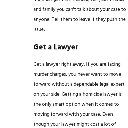
and family you can't talk about your case to
anyone. Tell them to leave if they push the
issue.
Get a Lawyer
Get a lawyer right away. If you are facing
murder charges, you never want to move
forward without a dependable legal expert
on your side. Getting a homicide lawyer is
the only smart option when it comes to
moving forward with your case. Even
though your lawyer might cost a lot of