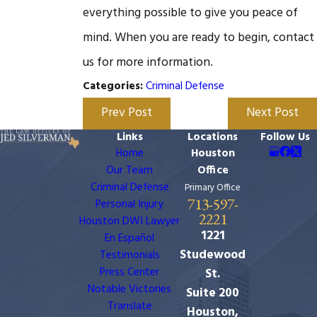
everything possible to give you peace of
mind. When you are ready to begin, contact
us for more information.
Criminal Defense
Categories:
Prev Post
Next Post
Links
Locations
Follow Us
Home
Houston
Our Team
Office
Criminal Defense
Primary Office
713-597-
Personal Injury
2221
Houston DWI Lawyer
1221
En Español
Studewood
Testimonials
Press Center
St.
Notable Victories
Suite 200
Translate
Houston,