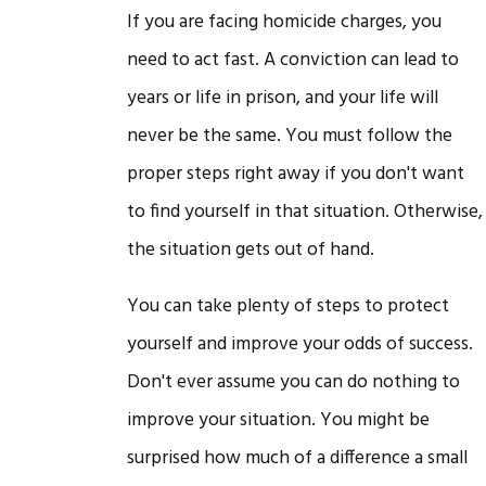
If you are facing homicide charges, you
need to act fast. A conviction can lead to
years or life in prison, and your life will
never be the same. You must follow the
proper steps right away if you don't want
to find yourself in that situation. Otherwise,
the situation gets out of hand.
You can take plenty of steps to protect
yourself and improve your odds of success.
Don't ever assume you can do nothing to
improve your situation. You might be
surprised how much of a difference a small