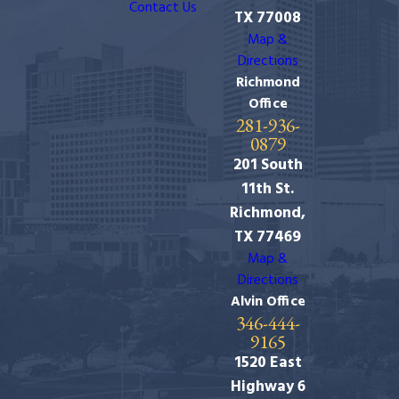
Contact Us
TX 77008
Map &
Directions
Richmond
Office
281-936-
0879
201 South
11th St.
Richmond,
TX 77469
Map &
Directions
Alvin Office
346-444-
9165
1520 East
Highway 6