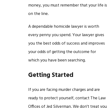
money, you must remember that your life is
on the line.
A dependable homicide lawyer is worth
every penny you spend. Your lawyer gives
you the best odds of success and improves
your odds of getting the outcome for
which you have been searching.
Getting Started
If you are facing murder charges and are
ready to protect yourself, contact The Law
Offices of Jed Silverman. We don't treat you