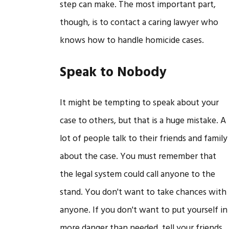
step can make. The most important part,
though, is to contact a caring lawyer who
knows how to handle homicide cases.
Speak to Nobody
It might be tempting to speak about your
case to others, but that is a huge mistake. A
lot of people talk to their friends and family
about the case. You must remember that
the legal system could call anyone to the
stand. You don't want to take chances with
anyone. If you don't want to put yourself in
more danger than needed, tell your friends