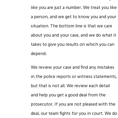
like you are just a number. We treat you like
a person, and we get to know you and your
situation. The bottom line is that we care
about you and your case, and we do what it
takes to give you results on which you can
depend.
We review your case and find any mistakes
in the police reports or witness statements,
but that is not all. We review each detail
and help you get a good deal from the
prosecutor. If you are not pleased with the
deal, our team fights for you in court. We do