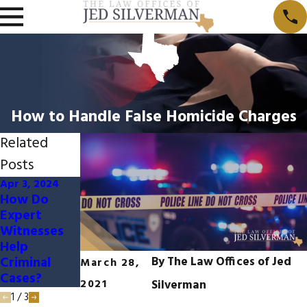
How to Handle False Homicide Charges
Related
Posts
Apr 3, 2024
Jan 3, 2024
Nov 5, 2023
How Do
How Social
When Are
Expert
Media
Juveniles
Witnesses
Impacts
Charged As
Help
Criminal
Adults?
Criminal
Cases
By
The Law Offices of Jed
March 28,
Cases?
2021
Silverman
1
/
3