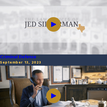
Criminal Defense
September 13, 2023