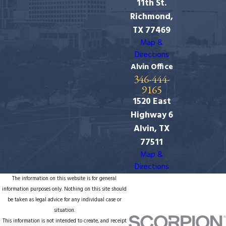
11th St.
Richmond,
TX 77469
Map &
Directions
Alvin Office
346-444-
9165
1520 East
Highway 6
Alvin, TX
77511
Map &
Directions
The information on this website is for general
information purposes only. Nothing on this site should
be taken as legal advice for any individual case or
situation.
This information is not intended to create, and receipt