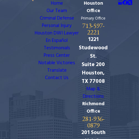
Home
Houston
Our Team
Office
Criminal Defense
Primary Office
713-597-
Personal Injury
2221
Houston DWI Lawyer
1221
En Español
Studewood
Testimonials
Press Center
St.
Notable Victories
Suite 200
Translate
Houston,
Contact Us
TX 77008
Map &
Directions
Richmond
Office
281-936-
0879
201 South