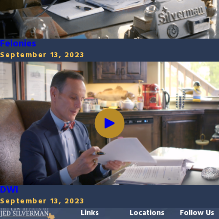
Felonies
September 13, 2023
DWI
September 13, 2023
Links
Locations
Follow Us