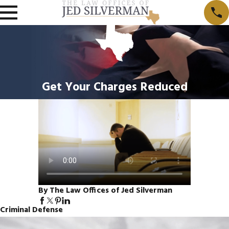
Get Your Charges Reduced
By The Law Offices of Jed Silverman
Criminal Defense