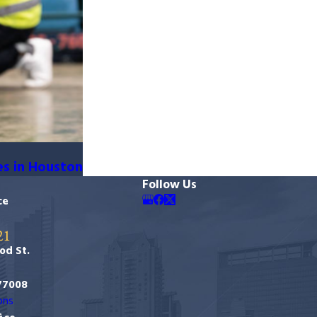
es in Houston
Follow Us
ce
21
od St.
77008
ons