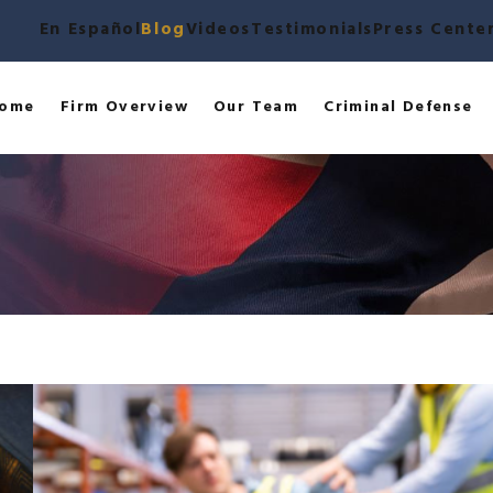
En Español
Blog
Videos
Testimonials
Press Cente
ome
Firm Overview
Our Team
Criminal Defense