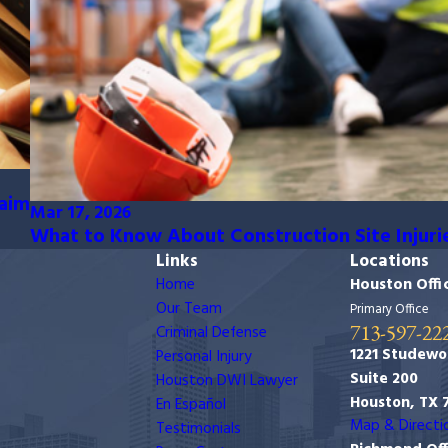
laim
Mar 17, 2026
What to Know About Construction Site Injuri
Links
Locations
Home
Houston Offi
Our Team
Primary Office
713-597-22
Criminal Defense
1221 Studewo
Personal Injury
Suite 200
Houston DWI Lawyer
Houston, TX 
En Español
Map & Directi
Testimonials