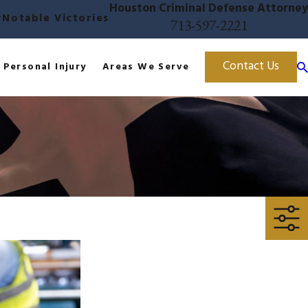
Houston Criminal Defense Attorney
r
Notable Victories
713-597-2221
Contact Us
Personal Injury
Areas We Serve