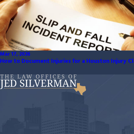
Mar 17, 2026
How to Document Injuries for a Houston Injury C