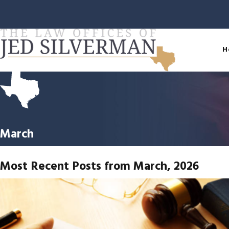
H
March
Most Recent Posts from March, 2026