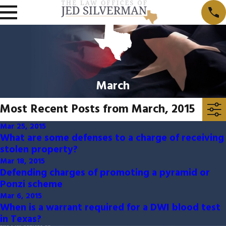
March
Most Recent Posts from March, 2015
Mar 25, 2015
What are some defenses to a charge of receiving
stolen property?
Mar 18, 2015
Defending charges of promoting a pyramid or
Ponzi scheme
Mar 6, 2015
When is a warrant required for a DWI blood test
in Texas?