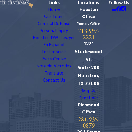
Links
Locations
Follow Us
Home
Houston
Our Team
Office
Criminal Defense
Primary Office
713-597-
Personal Injury
2221
Houston DWI Lawyer
1221
En Español
Studewood
Testimonials
Press Center
St.
Notable Victories
Suite 200
Translate
Houston,
Contact Us
TX 77008
Map &
Directions
Richmond
Office
281-936-
0879