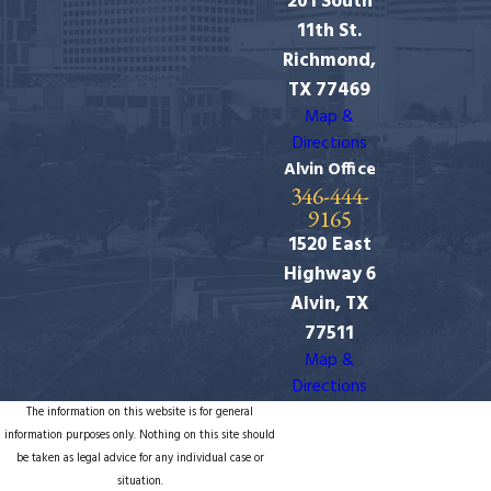
201 South
11th St.
Richmond,
TX 77469
Map &
Directions
Alvin Office
346-444-
9165
1520 East
Highway 6
Alvin, TX
77511
Map &
Directions
The information on this website is for general
information purposes only. Nothing on this site should
be taken as legal advice for any individual case or
situation.