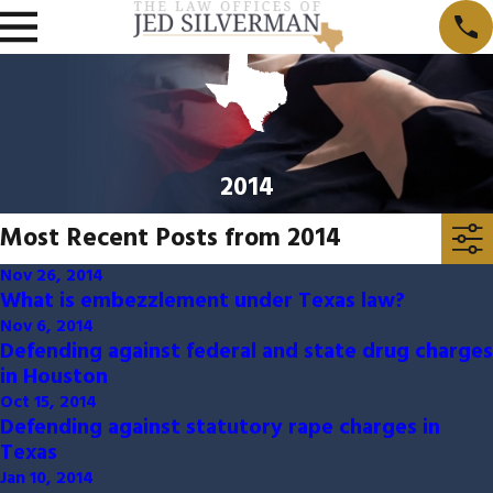
2014
Most Recent Posts from 2014
Nov 26, 2014
What is embezzlement under Texas law?
Nov 6, 2014
Defending against federal and state drug charges
in Houston
Oct 15, 2014
Defending against statutory rape charges in
Texas
Jan 10, 2014