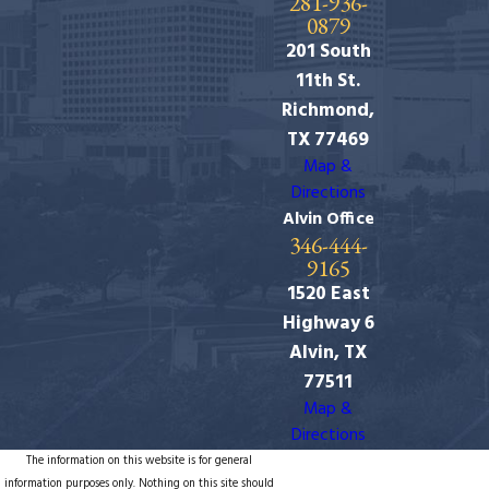
281-936-
0879
201 South
11th St.
Richmond,
TX 77469
Map &
Directions
Alvin Office
346-444-
9165
1520 East
Highway 6
Alvin, TX
77511
Map &
Directions
The information on this website is for general
information purposes only. Nothing on this site should