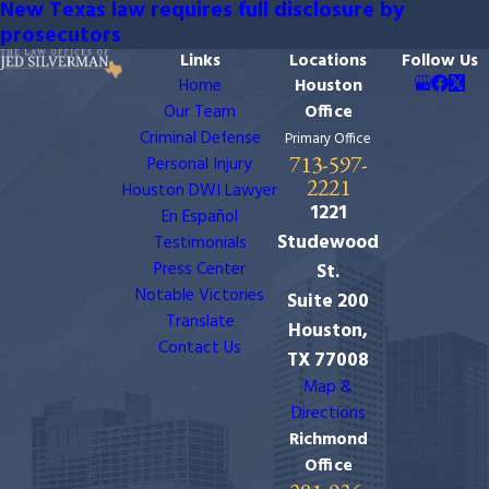
New Texas law requires full disclosure by
prosecutors
Links
Locations
Follow Us
Home
Houston
Our Team
Office
Criminal Defense
Primary Office
713-597-
Personal Injury
2221
Houston DWI Lawyer
1221
En Español
Studewood
Testimonials
Press Center
St.
Notable Victories
Suite 200
Translate
Houston,
Contact Us
TX 77008
Map &
Directions
Richmond
Office