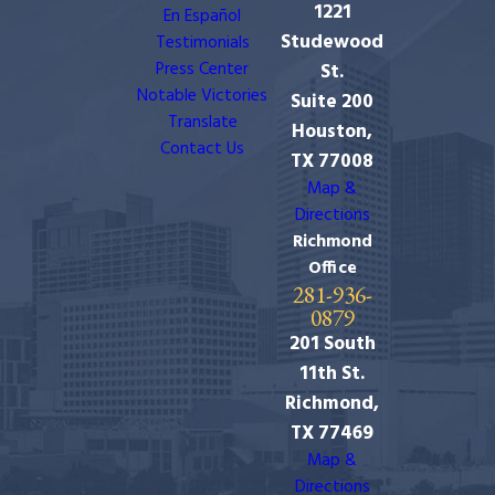
1221
En Español
Studewood
Testimonials
Press Center
St.
Notable Victories
Suite 200
Translate
Houston,
Contact Us
TX 77008
Map &
Directions
Richmond
Office
281-936-
0879
201 South
11th St.
Richmond,
TX 77469
Map &
Directions