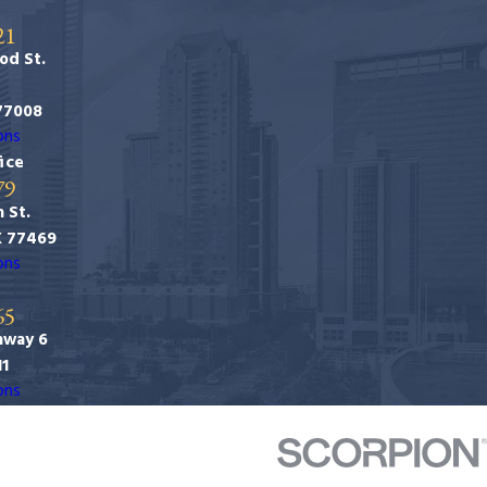
21
od St.
77008
ons
ice
79
 St.
X 77469
ons
65
hway 6
11
ons