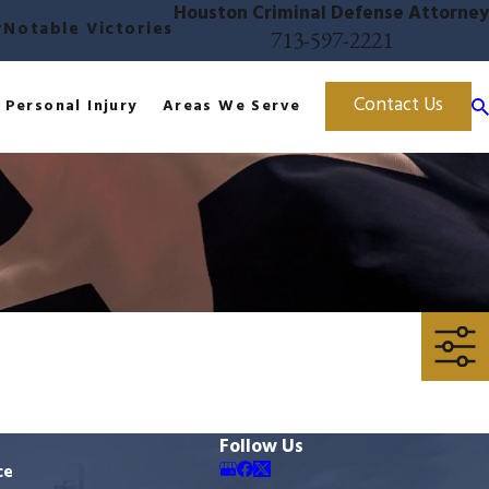
Houston Criminal Defense Attorney
r
Notable Victories
713-597-2221
Contact Us
Personal Injury
Areas We Serve
Follow Us
ce