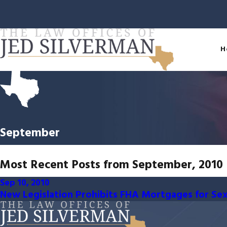
H
September
Most Recent Posts from September, 2010
Sep 10, 2010
New Legislation Prohibits FHA Mortgages for Se