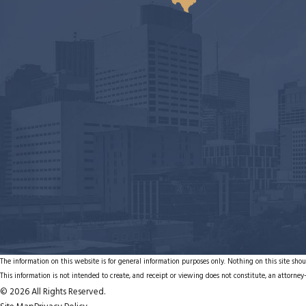
The information on this website is for general information purposes only. Nothing on this site shoul
This information is not intended to create, and receipt or viewing does not constitute, an attorney-
© 2026 All Rights Reserved.