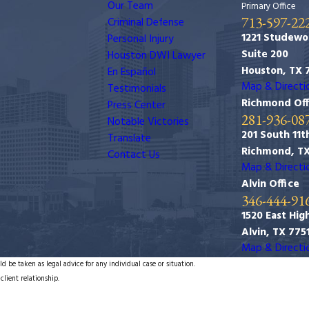
Our Team
Primary Office
713-597-22
Criminal Defense
1221 Studewo
Personal Injury
Suite 200
Houston DWI Lawyer
Houston, TX 
En Español
Map & Directi
Testimonials
Richmond Off
Press Center
281-936-08
Notable Victories
201 South 11th
Translate
Richmond, T
Contact Us
Map & Directi
Alvin Office
346-444-91
1520 East Hig
Alvin, TX 775
Map & Directi
d be taken as legal advice for any individual case or situation.
client relationship.