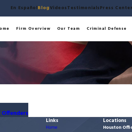
En Español
Blog
Videos
Testimonials
Press Cente
ome
Firm Overview
Our Team
Criminal Defense
x Offenders
Links
Locations
Home
Houston Offi