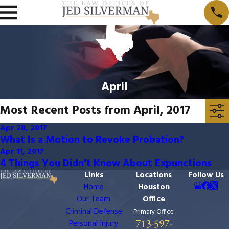
April
Most Recent Posts from April, 2017
Apr 28, 2017
What Is a Motion to Revoke Probation?
Apr 11, 2017
4 Things You Didn't Know About Expunctions
Links
Locations
Follow Us
Home
Houston
Our Team
Office
Criminal Defense
Primary Office
713-597-
Personal Injury