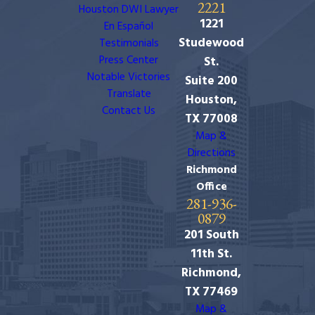
2221
Houston DWI Lawyer
1221
En Español
Studewood
Testimonials
Press Center
St.
Notable Victories
Suite 200
Translate
Houston,
Contact Us
TX 77008
Map &
Directions
Richmond
Office
281-936-
0879
201 South
11th St.
Richmond,
TX 77469
Map &