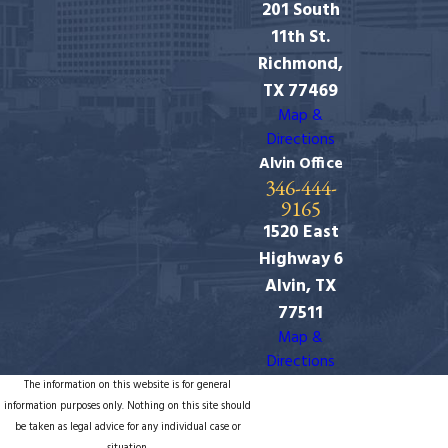
201 South
11th St.
Richmond,
TX 77469
Map &
Directions
Alvin Office
346-444-
9165
1520 East
Highway 6
Alvin, TX
77511
Map &
Directions
The information on this website is for general
information purposes only. Nothing on this site should
be taken as legal advice for any individual case or