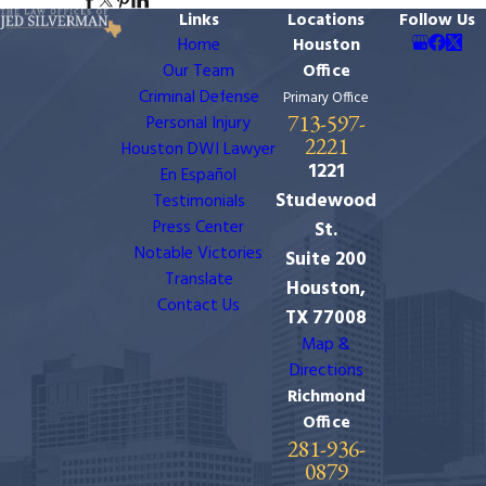
Links
Locations
Follow Us
Home
Houston
Our Team
Office
Criminal Defense
Primary Office
713-597-
Personal Injury
2221
Houston DWI Lawyer
1221
En Español
Studewood
Testimonials
Press Center
St.
Notable Victories
Suite 200
Translate
Houston,
Contact Us
TX 77008
Map &
Directions
Richmond
Office
281-936-
0879