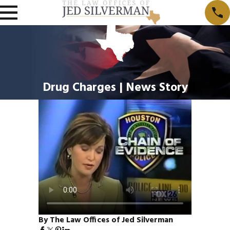
Drug Charges | News Story
By The Law Offices of Jed Silverman