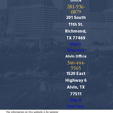
Office
281-936-
0879
201 South
11th St.
Richmond,
TX 77469
Map &
Directions
Alvin Office
346-444-
9165
1520 East
Highway 6
Alvin, TX
77511
Map &
Directions
The information on this website is for general