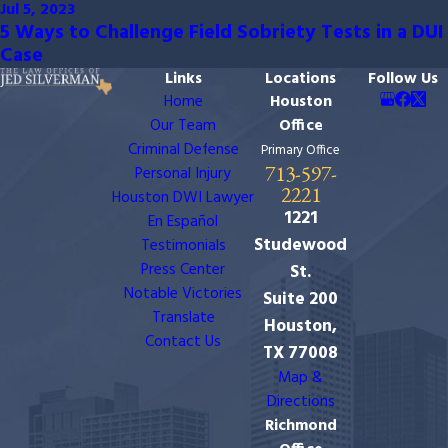
Jul 5, 2023
5 Ways to Challenge Field Sobriety Tests in a DUI
Case
Links
Locations
Follow Us
Home
Houston
Our Team
Office
Criminal Defense
Primary Office
713-597-
Personal Injury
2221
Houston DWI Lawyer
1221
En Español
Studewood
Testimonials
Press Center
St.
Notable Victories
Suite 200
Translate
Houston,
Contact Us
TX 77008
Map &
Directions
Richmond