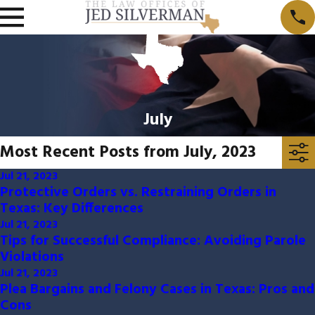
July
Most Recent Posts from July, 2023
Jul 21, 2023
Protective Orders vs. Restraining Orders in
Texas: Key Differences
Jul 21, 2023
Tips for Successful Compliance: Avoiding Parole
Violations
Jul 21, 2023
Plea Bargains and Felony Cases in Texas: Pros and
Cons