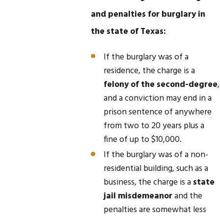
and penalties for burglary in
the state of Texas:
If the burglary was of a
residence, the charge is a
felony of the second-degree
,
and a conviction may end in a
prison sentence of anywhere
from two to 20 years plus a
fine of up to $10,000.
If the burglary was of a non-
residential building, such as a
business, the charge is a
state
jail misdemeanor
and the
penalties are somewhat less