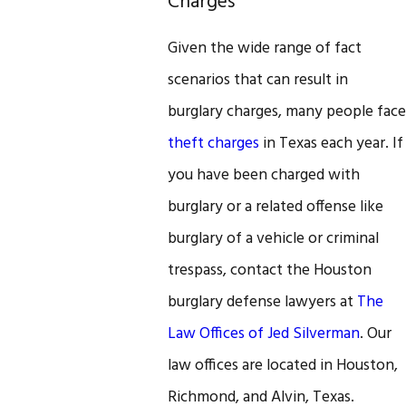
Charges
Given the wide range of fact
scenarios that can result in
burglary charges, many people face
theft charges
in Texas each year. If
you have been charged with
burglary or a related offense like
burglary of a vehicle or criminal
trespass, contact the Houston
burglary defense lawyers at
The
Law Offices of Jed Silverman
. Our
law offices are located in Houston,
Richmond, and Alvin, Texas.