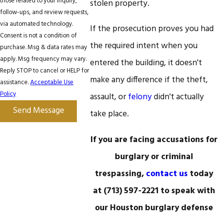
those related to your inquiry,
stolen property.
follow-ups, and review requests,
via automated technology.
If the prosecution proves you had
Consent is not a condition of
the required intent when you
purchase. Msg & data rates may
apply. Msg frequency may vary.
entered the building, it doesn't
Reply STOP to cancel or HELP for
make any difference if the theft,
assistance.
Acceptable Use
Policy
assault, or
felony
didn't actually
Send Message
take place.
If you are facing accusations for
burglary or criminal
trespassing,
contact us
today
at
(713) 597-2221
to speak with
our Houston burglary defense