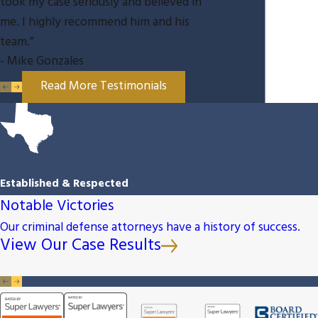
took my case seriously and believed in
me. I highly recommend him and his
team.”
- Mike Gonzales
Read More Testimonials
Established & Respected
Notable Victories
Our criminal defense attorneys have a history of success.
View Our Case Results