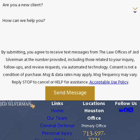
Are you a new client?
How can we help you?
By submitting, you agree to receive text messages from The Law Offices of Jed
Silverman at the number provided, including those related to your inquiry,
follow-ups, and review requests, via automated technology. Consent is not a
condition of purchase. Msg & data rates may apply. Msg frequency may vary.
Reply STOP to cancel or HELP for assistance.
Acceptable Use Policy
Send Message
Links
Locations
Follow Us
Home
Houston
Our Team
Office
Criminal Defense
Primary Office
713-597-
Personal Injury
2221