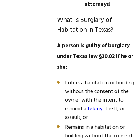
attorneys!
What Is Burglary of
Habitation in Texas?
A person is guilty of burglary
under Texas law §30.02 if he or
she:
Enters a habitation or building
without the consent of the
owner with the intent to
commit a
felony
, theft, or
assault; or
Remains in a habitation or
building without the consent