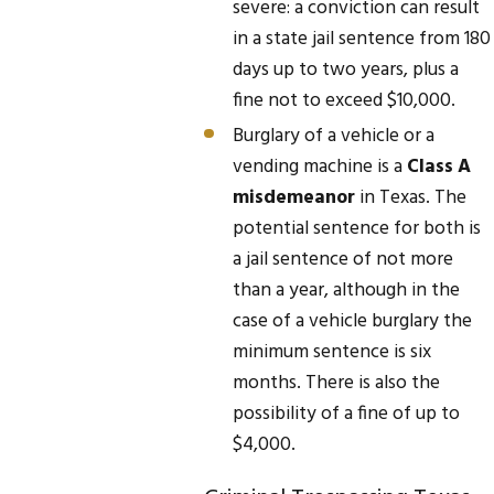
severe: a conviction can result
in a state jail sentence from 180
days up to two years, plus a
fine not to exceed $10,000.
Burglary of a vehicle or a
vending machine is a
Class A
misdemeanor
in Texas. The
potential sentence for both is
a jail sentence of not more
than a year, although in the
case of a vehicle burglary the
minimum sentence is six
months. There is also the
possibility of a fine of up to
$4,000.