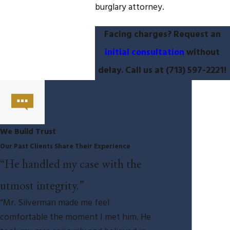
burglary attorney.
Facing charges? Request an
initial consultation
without
delay. Call us at
(713) 597-2221
!
We Build Trust
Our Past Clients Share Their Experience
“He handled my case with the
utmost integrity.”
“Mr. Silverman made me feel
comfortable the moment I met him. He