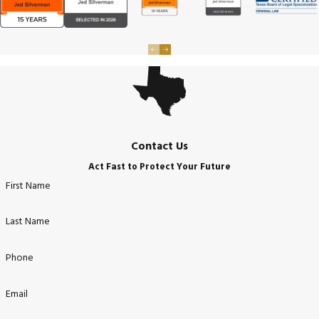
Contact Us
Act Fast to Protect Your Future
First Name
Last Name
Phone
Email