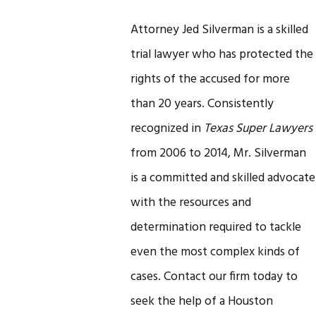
Attorney Jed Silverman is a skilled
trial lawyer who has protected the
rights of the accused for more
than 20 years. Consistently
recognized in
Texas Super Lawyers
from 2006 to 2014, Mr. Silverman
is a committed and skilled advocate
with the resources and
determination required to tackle
even the most complex kinds of
cases. Contact our firm today to
seek the help of a Houston