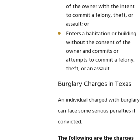
of the owner with the intent
to commit a felony, theft, or
assault; or
Enters a habitation or building
without the consent of the
owner and commits or
attempts to commit a felony,
theft, or an assault
Burglary Charges in Texas
An individual charged with burglary
can face some serious penalties if
convicted.
The following are the charges