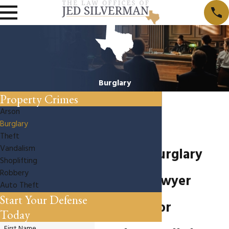
Burglary
Property Crimes
Arson
Burglary
Theft
Vandalism
Houston Burglary
Shoplifting
Robbery
Defense Lawyer
Auto Theft
Start Your Defense
Arrested for
Today
First Name