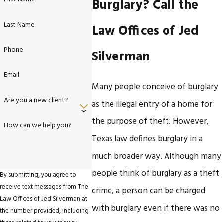
Burglary? Call the
Last Name
Law Offices of Jed
Phone
Silverman
Email
Many people conceive of burglary
Are you a new client?
as the illegal entry of a home for
the purpose of theft. However,
How can we help you?
Texas law defines burglary in a
much broader way. Although many
people think of burglary as a theft
By submitting, you agree to
receive text messages from The
crime, a person can be charged
Law Offices of Jed Silverman at
with burglary even if there was no
the number provided, including