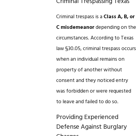
Criminal Trespassing Texas
Criminal trespass is a
Class A, B, or
C misdemeanor
depending on the
circumstances. According to Texas
law §30.05, criminal trespass occurs
when an individual remains on
property of another without
consent and they noticed entry
was forbidden or were requested
to leave and failed to do so.
Providing Experienced
Defense Against Burglary