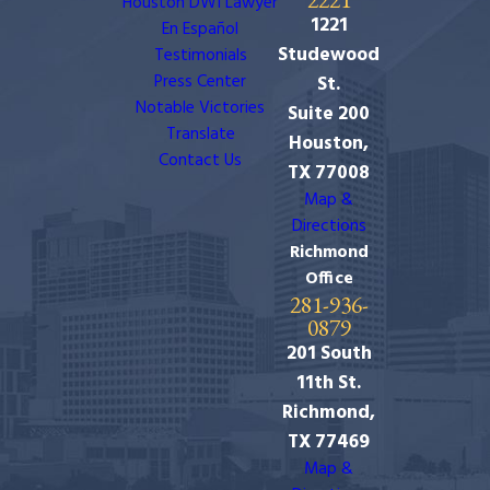
Houston DWI Lawyer
1221
En Español
Studewood
Testimonials
Press Center
St.
Notable Victories
Suite 200
Translate
Houston,
Contact Us
TX 77008
Map &
Directions
Richmond
Office
281-936-
0879
201 South
11th St.
Richmond,
TX 77469
Map &