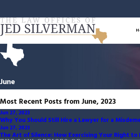
H
June
Most Recent Posts from June, 2023
Jun 27, 2023
Why You Should Still Hire a Lawyer for a Misdem
Jun 27, 2023
The Art of Silence: How Exercising Your Right t