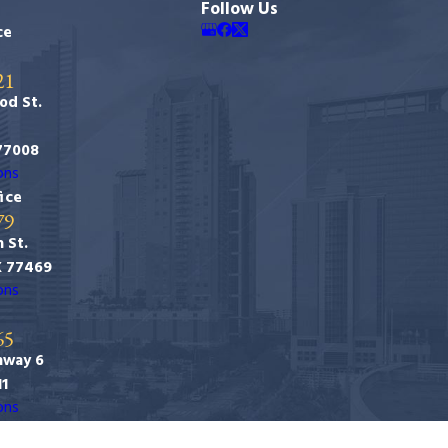
Follow Us
ce
21
od St.
77008
ons
ice
79
 St.
X 77469
ons
65
hway 6
11
ons