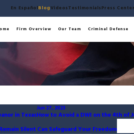
En Español
Blog
Videos
Testimonials
Press Cente
ome
Firm Overview
Our Team
Criminal Defense
Jun 27, 2023
eanor in Texas
How to Avoid a DWI on the 4th of J
o Remain Silent Can Safeguard Your Freedom