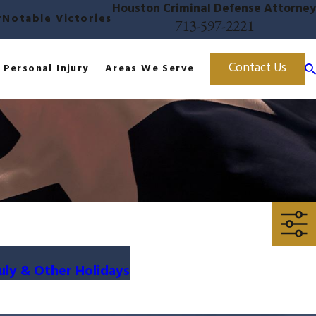
Houston Criminal Defense Attorney
r
Notable Victories
713-597-2221
Contact Us
Personal Injury
Areas We Serve
uly & Other Holidays