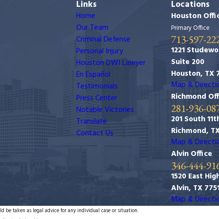
Links
Locations
Home
Houston Offi
Our Team
Primary Office
713-597-22
Criminal Defense
1221 Studewo
Personal Injury
Suite 200
Houston DWI Lawyer
Houston, TX 
En Español
Map & Directi
Testimonials
Richmond Off
Press Center
281-936-08
Notable Victories
201 South 11th
Translate
Richmond, T
Contact Us
Map & Directi
Alvin Office
346-444-91
1520 East Hig
Alvin, TX 775
Map & Directi
d be taken as legal advice for any individual case or situation.