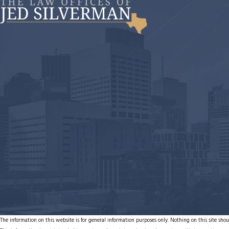
The information on this website is for general information purposes only. Nothing on this site shoul