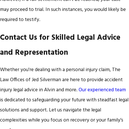
may proceed to trial. In such instances, you would likely be
required to testify.
Contact Us for Skilled Legal Advice
and Representation
Whether you're dealing with a personal injury claim, The
Law Offices of Jed Silverman are here to provide accident
injury legal advice in Alvin and more.
Our experienced team
is dedicated to safeguarding your future with steadfast legal
solutions and support. Let us navigate the legal
complexities while you focus on recovery or your family’s