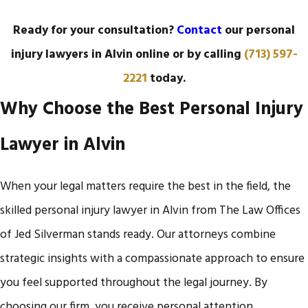
Ready for your consultation?
Contact
our personal
injury lawyers in Alvin online or by calling
(713) 597-
2221
today.
Why Choose the Best Personal Injury
Lawyer in Alvin
When your legal matters require the best in the field, the
skilled personal injury lawyer in Alvin from The Law Offices
of Jed Silverman stands ready. Our attorneys combine
strategic insights with a compassionate approach to ensure
you feel supported throughout the legal journey. By
choosing our firm, you receive personal attention,