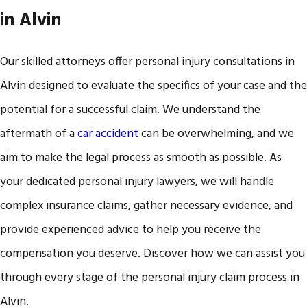
in Alvin
Our skilled attorneys offer personal injury consultations in
Alvin designed to evaluate the specifics of your case and the
potential for a successful claim. We understand the
aftermath of a
car accident
can be overwhelming, and we
aim to make the legal process as smooth as possible. As
your dedicated personal injury lawyers, we will handle
complex insurance claims, gather necessary evidence, and
provide experienced advice to help you receive the
compensation you deserve. Discover how we can assist you
through every stage of the personal injury claim process in
Alvin.