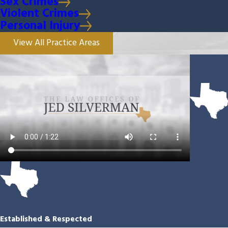
Sex Crimes
Violent Crimes
Personal Injury
View All Practice Areas
Established & Respected