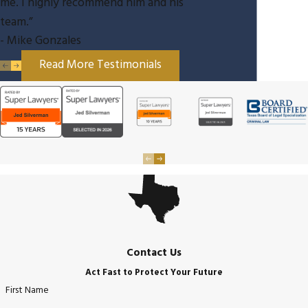
me. I highly recommend him and his
team.”
- Mike Gonzales
Read More Testimonials
Contact Us
Act Fast to Protect Your Future
First Name