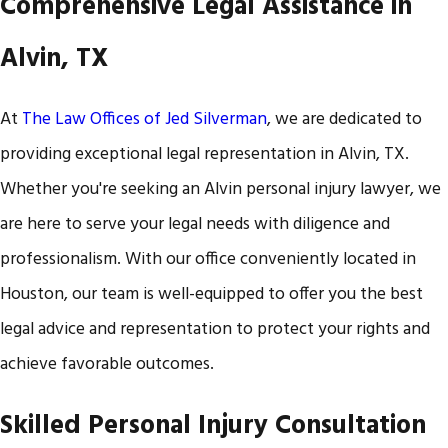
Comprehensive Legal Assistance in
Alvin, TX
At
The Law Offices of Jed Silverman
, we are dedicated to
providing exceptional legal representation in Alvin, TX.
Whether you're seeking an Alvin personal injury lawyer, we
are here to serve your legal needs with diligence and
professionalism. With our office conveniently located in
Houston, our team is well-equipped to offer you the best
legal advice and representation to protect your rights and
achieve favorable outcomes.
Skilled Personal Injury Consultation