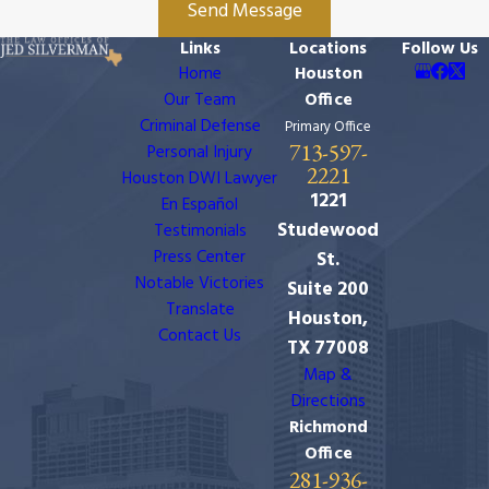
Send Message
Links
Locations
Follow Us
Home
Houston
Our Team
Office
Criminal Defense
Primary Office
713-597-
Personal Injury
2221
Houston DWI Lawyer
1221
En Español
Studewood
Testimonials
Press Center
St.
Notable Victories
Suite 200
Translate
Houston,
Contact Us
TX 77008
Map &
Directions
Richmond
Office
281-936-