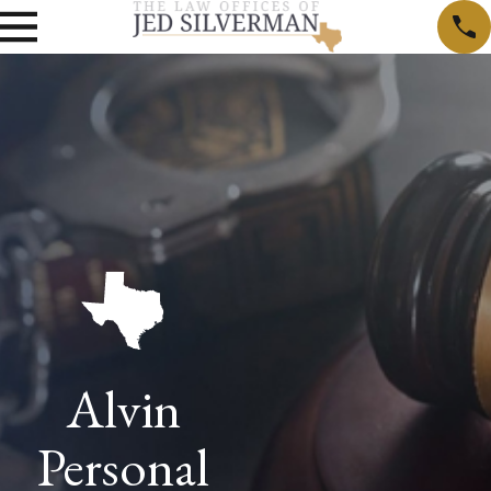
Alvin
Personal