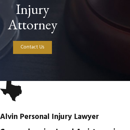
Injury
Attorney
Contact Us
Alvin Personal Injury Lawyer