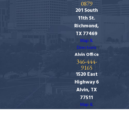
0879
201 South
11th St.
Richmond,
TX 77469
Map &
Directions
Alvin Office
346-444-
9165
1520 East
Highway 6
Alvin, TX
77511
Map &
Directions
The information on this website is for general
information purposes only. Nothing on this site should