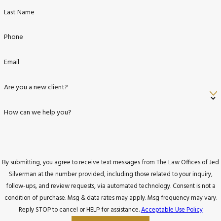
Last Name
Phone
Email
Are you a new client?
How can we help you?
By submitting, you agree to receive text messages from The Law Offices of Jed
Silverman at the number provided, including those related to your inquiry,
follow-ups, and review requests, via automated technology. Consent is not a
condition of purchase. Msg & data rates may apply. Msg frequency may vary.
Reply STOP to cancel or HELP for assistance.
Acceptable Use Policy