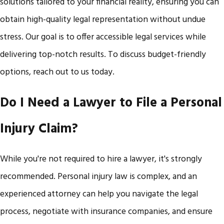
solutions tailored to your financial reality, ensuring you can
obtain high-quality legal representation without undue
stress. Our goal is to offer accessible legal services while
delivering top-notch results. To discuss budget-friendly
options, reach out to us today.
Do I Need a Lawyer to File a Personal
Injury Claim?
While you're not required to hire a lawyer, it's strongly
recommended. Personal injury law is complex, and an
experienced attorney can help you navigate the legal
process, negotiate with insurance companies, and ensure