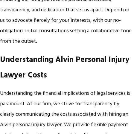
transparency, and dedication that set us apart. Depend on
us to advocate fiercely for your interests, with our no-
obligation, initial consultations setting a collaborative tone
from the outset.
Understanding Alvin Personal Injury
Lawyer Costs
Understanding the financial implications of legal services is
paramount. At our firm, we strive for transparency by
clearly communicating the costs associated with hiring an
Alvin personal injury lawyer. We provide flexible payment