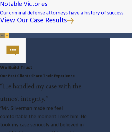
Notable Victories
Our criminal defense attorneys have a history of success.
View Our Case Results
We Build Trust
Our Past Clients Share Their Experience
“He handled my case with the
utmost integrity.”
“Mr. Silverman made me feel
comfortable the moment I met him. He
took my case seriously and believed in