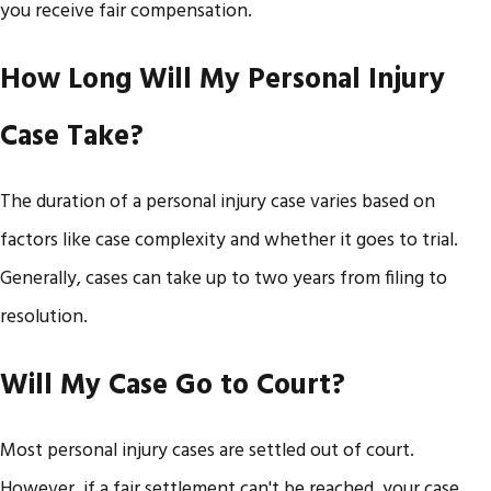
you receive fair compensation. ​
How Long Will My Personal Injury
Case Take?
The duration of a personal injury case varies based on
factors like case complexity and whether it goes to trial.
Generally, cases can take up to two years from filing to
resolution. ​
Will My Case Go to Court?
Most personal injury cases are settled out of court.
However, if a fair settlement can't be reached, your case