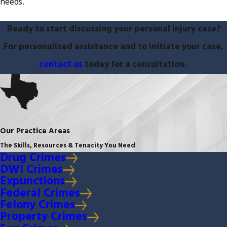
needs.
Ready to start discussing your personal injury case?
For personalized assistance and to initiate your case,
contact us
today for a consultation.
Our Practice Areas
The Skills, Resources & Tenacity You Need
Drug Crimes
DWI Crimes
Expunctions
Federal Crimes
Felony Crimes
Property Crimes