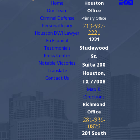
Home
Houston
Our Team
Office
Criminal Defense
Primary Office
713-597-
Personal Injury
2221
Houston DWI Lawyer
1221
En Español
Studewood
Testimonials
Press Center
St.
Notable Victories
Suite 200
Translate
Houston,
Contact Us
TX 77008
Map &
Directions
Richmond
Office
281-936-
0879
201 South