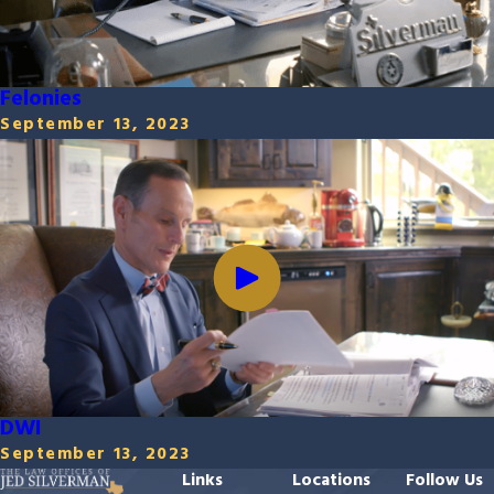
Felonies
September 13, 2023
DWI
September 13, 2023
Links
Locations
Follow Us