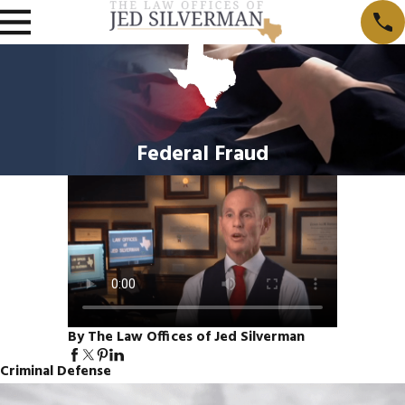
Federal Fraud
By The Law Offices of Jed Silverman
Criminal Defense