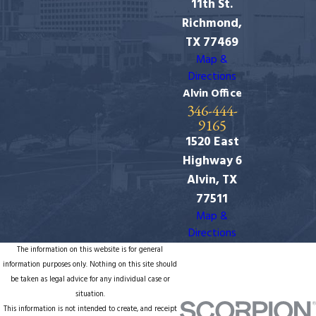
11th St.
Richmond,
TX 77469
Map &
Directions
Alvin Office
346-444-
9165
1520 East
Highway 6
Alvin, TX
77511
Map &
Directions
The information on this website is for general
information purposes only. Nothing on this site should
be taken as legal advice for any individual case or
situation.
This information is not intended to create, and receipt