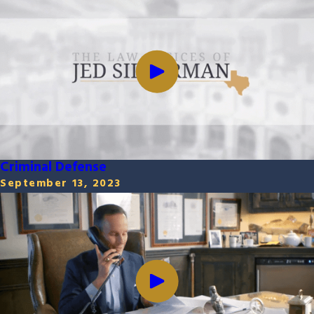
Criminal Defense
September 13, 2023