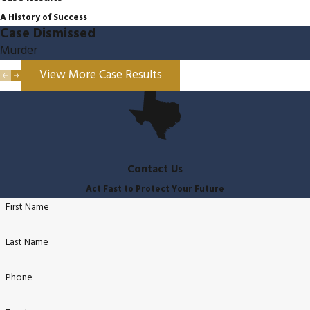
A History of Success
Case Dismissed
Murder
View More Case Results
Contact Us
Act Fast to Protect Your Future
First Name
Last Name
Phone