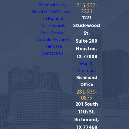
713-597-
Personal Injury
2221
Houston DWI Lawyer
1221
En Español
Studewood
Testimonials
Press Center
St.
Notable Victories
Suite 200
Translate
Houston,
Contact Us
TX 77008
Map &
Directions
Richmond
Office
281-936-
0879
201 South
11th St.
Richmond,
TX 77469