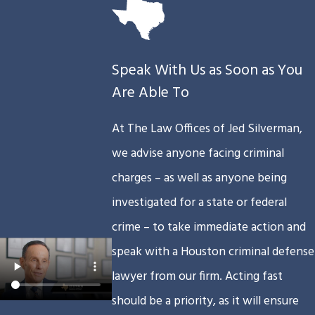
Speak With Us as Soon as You
Are Able To
At The Law Offices of Jed Silverman,
we advise anyone facing criminal
charges – as well as anyone being
investigated for a state or federal
crime – to take immediate action and
speak with a Houston criminal defense
lawyer from our firm. Acting fast
should be a priority, as it will ensure