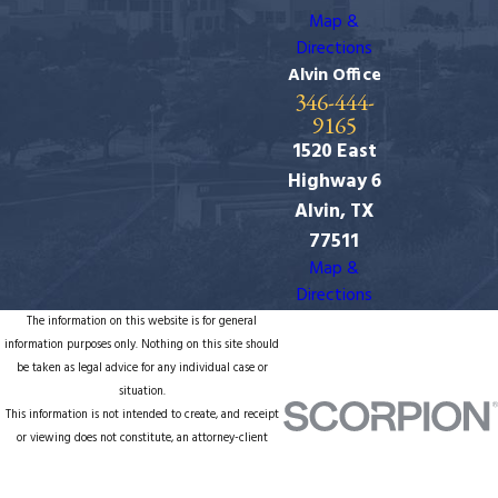
Map &
Directions
Alvin Office
346-444-
9165
1520 East
Highway 6
Alvin, TX
77511
Map &
Directions
The information on this website is for general
information purposes only. Nothing on this site should
be taken as legal advice for any individual case or
situation.
This information is not intended to create, and receipt
or viewing does not constitute, an attorney-client
relationship.
© 2026 All Rights Reserved.