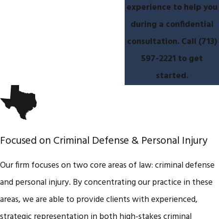
experience to help you
during a confidential
consultation. Call
(713)
597-2221
​ to get
started.
Focused on Criminal Defense & Personal Injury
Our firm focuses on two core areas of law: criminal defense
and personal injury. By concentrating our practice in these
areas, we are able to provide clients with experienced,
strategic representation in both high-stakes criminal