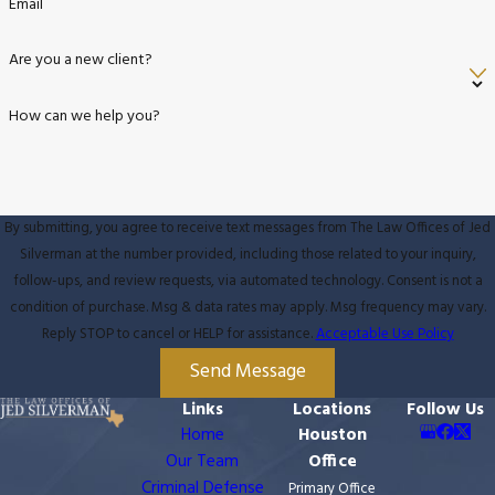
Email
Are you a new client?
How can we help you?
By submitting, you agree to receive text messages from The Law Offices of Jed
Silverman at the number provided, including those related to your inquiry,
follow-ups, and review requests, via automated technology. Consent is not a
condition of purchase. Msg & data rates may apply. Msg frequency may vary.
Reply STOP to cancel or HELP for assistance.
Acceptable Use Policy
Send Message
Links
Locations
Follow Us
Home
Houston
Our Team
Office
Criminal Defense
Primary Office