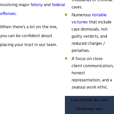
thousands of criminal
involving major
felony
and
federal
cases.
offenses
.
Numerous
notable
victories
that include
When there’s a lot on the line,
case dismissals, not
you can be confident about
guilty verdicts, and
reduced charges /
placing your trust in our team.
penalties.
A focus on close
client communication,
honest
representation, and a
zealous work ethic.
Learn how we can
leverage our