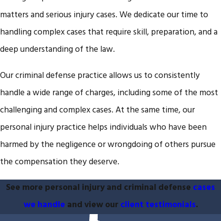
matters and serious injury cases. We dedicate our time to
handling complex cases that require skill, preparation, and a
deep understanding of the law.
Our criminal defense practice allows us to consistently
handle a wide range of charges, including some of the most
challenging and complex cases. At the same time, our
personal injury practice helps individuals who have been
harmed by the negligence or wrongdoing of others pursue
the compensation they deserve.
See more personal injury and criminal defense
cases
we handle
and view our
client testimonials
.