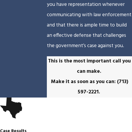
you have representation whenever
communicating with law enforcement
and that there is ample time to build
an effective defense that challenges
the government’s case against you.
This is the most important call you
can make.
Make it as soon as you can:
(713)
597-2221
.
Case Results