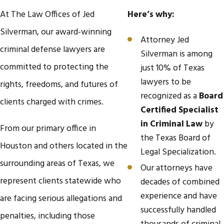
At The Law Offices of Jed
Here’s why:
Silverman, our award-winning
Attorney Jed
criminal defense lawyers are
Silverman is among
committed to protecting the
just 10% of Texas
lawyers to be
rights, freedoms, and futures of
recognized as a
Board
clients charged with crimes.
Certified Specialist
in Criminal Law
by
From our primary office in
the Texas Board of
Houston and others located in the
Legal Specialization.
surrounding areas of Texas, we
Our attorneys have
represent clients statewide who
decades of combined
experience and have
are facing serious allegations and
successfully handled
penalties, including those