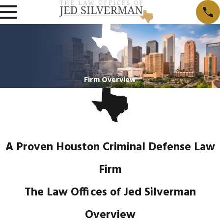
Firm Overview
A Proven Houston Criminal Defense Law
Firm
The Law Offices of Jed Silverman
Overview