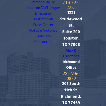
713-597-
Personal Injury
2221
Houston DWI Lawyer
1221
En Español
Studewood
Testimonials
Press Center
St.
Notable Victories
Suite 200
Translate
Houston,
Contact Us
TX 77008
Map &
Directions
Richmond
Office
281-936-
0879
201 South
11th St.
Richmond,
TX 77469