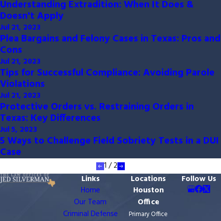
Understanding Extradition: When It Does &
Doesn't Apply
Jul 21, 2023
Plea Bargains and Felony Cases in Texas: Pros and
Cons
Jul 21, 2023
Tips for Successful Compliance: Avoiding Parole
Violations
Jul 21, 2023
Protective Orders vs. Restraining Orders in
Texas: Key Differences
Jul 5, 2023
5 Ways to Challenge Field Sobriety Tests in a DUI
Case
1
/
2
Links
Locations
Follow Us
Home
Houston
Our Team
Office
Criminal Defense
Primary Office