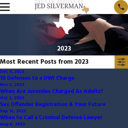
2023
Most Recent Posts from 2023
Dec 9, 2023
10 Defenses to a DWI Charge
Nov 5, 2023
When Are Juveniles Charged As Adults?
Oct 2, 2023
Sex Offender Registration & Your Future
Sep 10, 2023
When to Call a Criminal Defense Lawyer
Aug 6, 2023