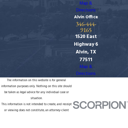
Map &
Directions
Alvin Office
346-444-
9165
1520 East
Highway 6
Alvin, TX
77511
Map &
Directions
The information on this website is for general
information purposes only. Nothing on this site should
be taken as legal advice for any individual case or
situation.
This information is not intended to create, and receipt
or viewing does not constitute, an attorney-client
relationship.
© 2026 All Rights Reserved.