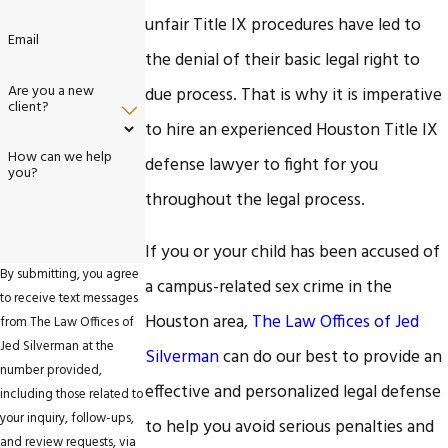
unfair Title IX procedures have led to
Email
the denial of their basic legal right to
Are you a new
due process. That is why it is imperative
client?
to hire an experienced Houston Title IX
How can we help
defense lawyer to fight for you
you?
throughout the legal process.
If you or your child has been accused of
By submitting, you agree
a campus-related sex crime in the
to receive text messages
Houston area,
The Law Offices of Jed
from The Law Offices of
Jed Silverman at the
Silverman
can do our best to provide an
number provided,
effective and personalized legal defense
including those related to
your inquiry, follow-ups,
to help you avoid serious penalties and
and review requests, via