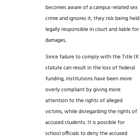
becomes aware of a campus-related sex
crime and ignores it, they risk being held
legally responsible in court and liable for
damages.
Since failure to comply with the Title IX
statute can result in the loss of federal
funding, institutions have been more
overly compliant by giving more
attention to the rights of alleged
victims, while disregarding the rights of
accused students. It is possible for
school officials to deny the accused