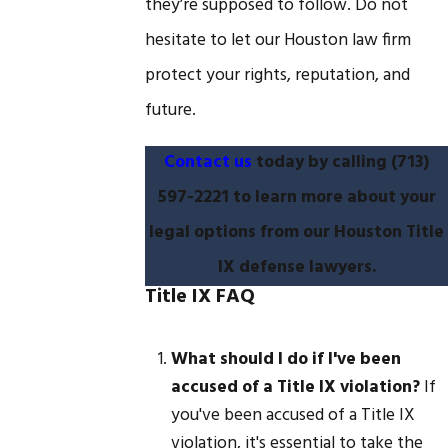
they’re supposed to follow. Do not
hesitate to let our Houston law firm
protect your rights, reputation, and
future.
Contact us
today by calling
(713)
597-2221
to learn more about your
legal options from our Houston Title
IX defense lawyers.
Title IX FAQ
What should I do if I've been
accused of a Title IX violation?
If
you've been accused of a Title IX
violation, it's essential to take the