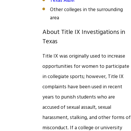
Texas A&M
Other colleges in the surrounding
area
About Title IX Investigations in
Texas
Title IX was originally used to increase
opportunities for women to participate
in collegiate sports; however, Title IX
complaints have been used in recent
years to punish students who are
accused of sexual assault, sexual
harassment, stalking, and other forms of
misconduct. If a college or university