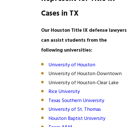
Cases in TX
Our Houston Title IX defense lawyers
can assist students from the
following universities:
University of Houston
University of Houston-Downtown
University of Houston-Clear Lake
Rice University
Texas Southern University
University of St. Thomas
Houston Baptist University