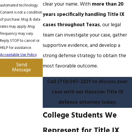
clear your name. With
more than 20
automated technology.
Consent is not a condition
years specifically handling Title IX
of purchase. Msg & data
cases throughout Texas
, our legal
rates may apply. Msg
frequency may vary.
team can investigate your case, gather
Reply STOP to cancel or
supportive evidence, and develop a
HELP for assistance.
Acceptable Use Policy
strong defense strategy to obtain the
Send
most favorable outcome.
Message
Call
(713) 597-2221
to discuss your
case with our Houston Title IX
defense attorney today.
College Students We
Represent for Title IX