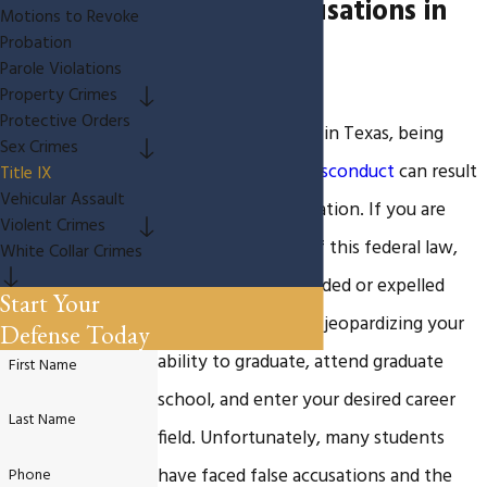
IX False Accusations in
Motions to Revoke
Probation
Texas
Parole Violations
Property Crimes
Protective Orders
As a college student in Texas, being
Sex Crimes
accused of
sexual misconduct
can result
Title IX
Vehicular Assault
in a Title IX investigation. If you are
Violent Crimes
found in violation of this federal law,
White Collar Crimes
you could be suspended or expelled
Start Your
from the university, jeopardizing your
Defense Today
ability to graduate, attend graduate
First Name
school, and enter your desired career
Last Name
field. Unfortunately, many students
have faced false accusations and the
Phone