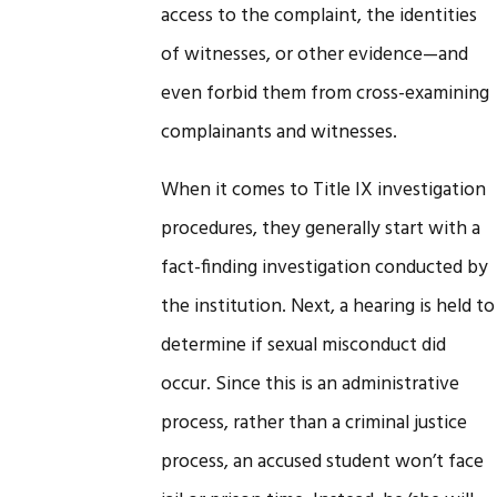
access to the complaint, the identities
of witnesses, or other evidence—and
even forbid them from cross-examining
complainants and witnesses.
When it comes to Title IX investigation
procedures, they generally start with a
fact-finding investigation conducted by
the institution. Next, a hearing is held to
determine if sexual misconduct did
occur. Since this is an administrative
process, rather than a criminal justice
process, an accused student won’t face