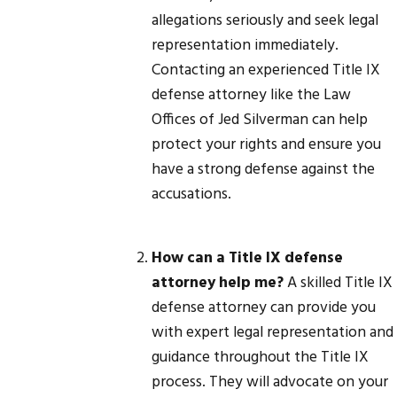
allegations seriously and seek legal
representation immediately.
Contacting an experienced Title IX
defense attorney like the Law
Offices of Jed Silverman can help
protect your rights and ensure you
have a strong defense against the
accusations.
How can a Title IX defense
attorney help me?
A skilled Title IX
defense attorney can provide you
with expert legal representation and
guidance throughout the Title IX
process. They will advocate on your