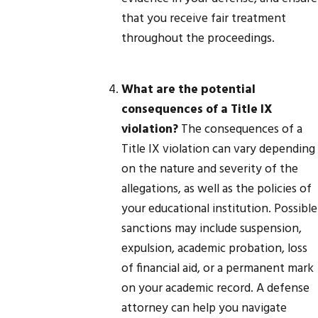
that you receive fair treatment
throughout the proceedings.
What are the potential
consequences of a Title IX
violation?
The consequences of a
Title IX violation can vary depending
on the nature and severity of the
allegations, as well as the policies of
your educational institution. Possible
sanctions may include suspension,
expulsion, academic probation, loss
of financial aid, or a permanent mark
on your academic record. A defense
attorney can help you navigate