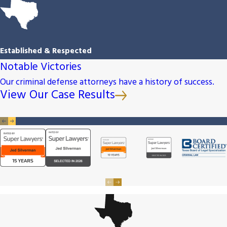
Established & Respected
Notable Victories
Our criminal defense attorneys have a history of success.
View Our Case Results