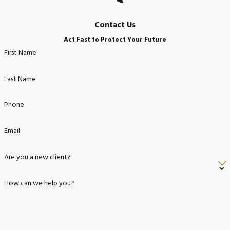
Contact Us
Act Fast to Protect Your Future
First Name
Last Name
Phone
Email
Are you a new client?
How can we help you?