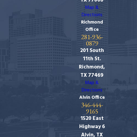
TX 77008
Map &
Directions
Richmond
Office
281-936-
0879
201 South
11th St.
Richmond,
TX 77469
Map &
Directions
Alvin Office
346-444-
9165
1520 East
Highway 6
Alvin, TX