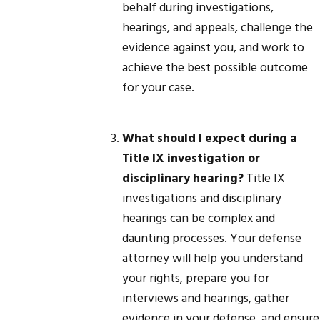
behalf during investigations,
hearings, and appeals, challenge the
evidence against you, and work to
achieve the best possible outcome
for your case.
What should I expect during a
Title IX investigation or
disciplinary hearing?
Title IX
investigations and disciplinary
hearings can be complex and
daunting processes. Your defense
attorney will help you understand
your rights, prepare you for
interviews and hearings, gather
evidence in your defense, and ensure