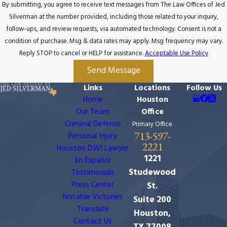
By submitting, you agree to receive text messages from The Law Offices of Jed
Silverman at the number provided, including those related to your inquiry,
follow-ups, and review requests, via automated technology. Consent is not a
condition of purchase. Msg & data rates may apply. Msg frequency may vary.
Reply STOP to cancel or HELP for assistance.
Acceptable Use Policy
Send Message
Links
Locations
Follow Us
Home
Houston
Our Team
Office
Criminal Defense
Primary Office
713-597-
Personal Injury
2221
Houston DWI Lawyer
1221
En Español
Studewood
Testimonials
Press Center
St.
Notable Victories
Suite 200
Translate
Houston,
Contact Us