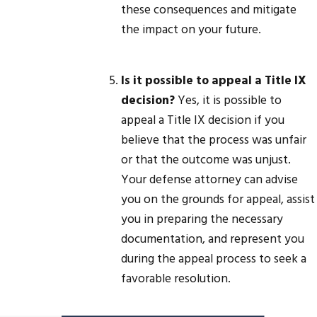
these consequences and mitigate
the impact on your future.
Is it possible to appeal a Title IX
decision?
Yes, it is possible to
appeal a Title IX decision if you
believe that the process was unfair
or that the outcome was unjust.
Your defense attorney can advise
you on the grounds for appeal, assist
you in preparing the necessary
documentation, and represent you
during the appeal process to seek a
favorable resolution.