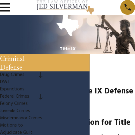
Title IX
Criminal
Defense
Drug Crimes
DWI
Houston Title IX Defense
Expunctions
Federal Crimes
Felony Crimes
Lawyer
Juvenile Crimes
Misdemeanor Crimes
Representation for Title
Motions to
Adjudicate Guilt