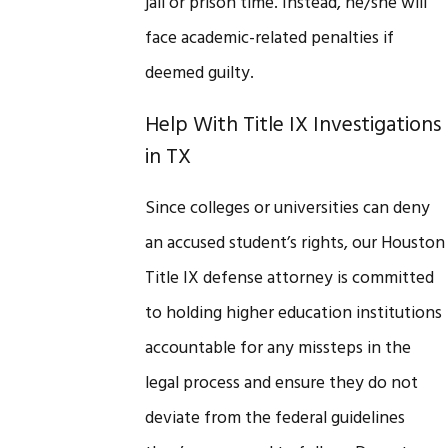
jail or prison time. Instead, he/she will
face academic-related penalties if
deemed guilty.
Help With Title IX Investigations
in TX
Since colleges or universities can deny
an accused student’s rights, our Houston
Title IX defense attorney is committed
to holding higher education institutions
accountable for any missteps in the
legal process and ensure they do not
deviate from the federal guidelines