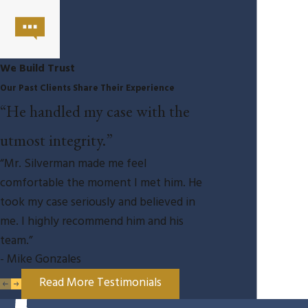
We Build Trust
Our Past Clients Share Their Experience
“He handled my case with the
utmost integrity.”
“Mr. Silverman made me feel
comfortable the moment I met him. He
took my case seriously and believed in
me. I highly recommend him and his
team.”
- Mike Gonzales
Read More Testimonials