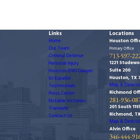
Links
Locations
Home
Houston Offi
Our Team
Primary Office
713-597-22
Criminal Defense
1221 Studewo
Personal Injury
Suite 200
Houston DWI Lawyer
Houston, TX 
En Español
Map & Directi
Testimonials
Richmond Off
Press Center
281-936-08
Notable Victories
201 South 11th
Translate
Richmond, T
Contact Us
Map & Directi
Alvin Office
346-444-91