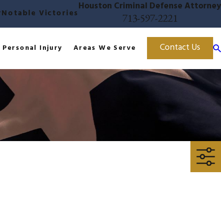
Houston Criminal Defense Attorney
r
Notable Victories
713-597-2221
Contact Us
Personal Injury
Areas We Serve