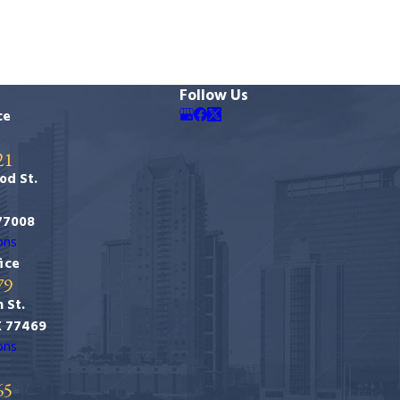
Follow Us
ce
21
od St.
77008
ons
ice
79
 St.
X 77469
ons
65