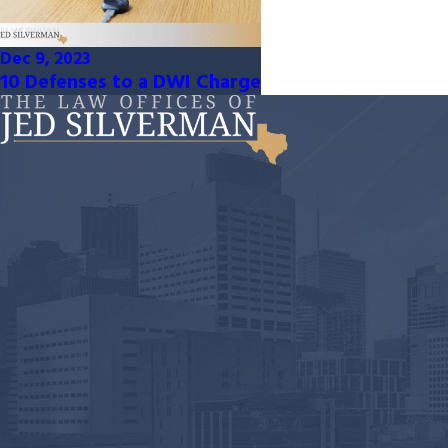
Dec 9, 2023
10 Defenses to a DWI Charge