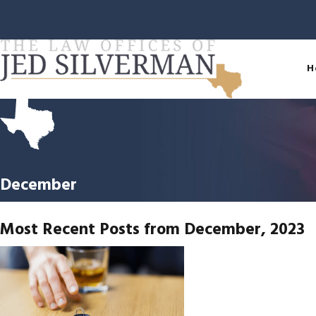
H
December
Most Recent Posts from December, 2023