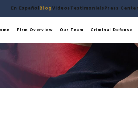
En Español
Blog
Videos
Testimonials
Press Cente
ome
Firm Overview
Our Team
Criminal Defense