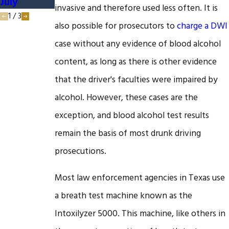
July
DUI Case
invasive and therefore used less often. It is
1
/
3
also possible for prosecutors to
charge a DWI
case without any evidence of blood alcohol
content, as long as there is other evidence
that the driver's faculties were impaired by
alcohol. However, these cases are the
exception, and blood alcohol test results
remain the basis of most drunk driving
prosecutions.
Most law enforcement agencies in Texas use
a breath test machine known as the
Intoxilyzer 5000. This machine, like others in