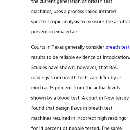
the current generation of breath test
machines, uses a process called infrared
spectroscopic analysis to measure the alcohol
present in exhaled air.
Courts in Texas generally consider
breath test
results to be reliable evidence of intoxication.
Studies have shown, however, that BAC
readings from breath tests can differ by as
much as 15 percent from the actual levels
shown by a blood test. A court in New Jersey
found that design flaws in breath test
machines resulted in incorrect high readings
for 14 percent of people tested. The same