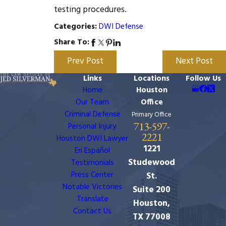
testing procedures.
DWI Defense
Categories:
Share To:
Prev Post
Next Post
Links
Locations
Follow Us
Home
Houston
Our Team
Office
Criminal Defense
Primary Office
713-597-
Personal Injury
2221
Houston DWI Lawyer
1221
En Español
Studewood
Testimonials
Press Center
St.
Notable Victories
Suite 200
Translate
Houston,
Contact Us
TX 77008