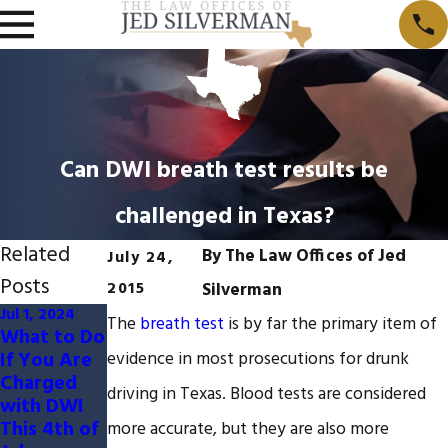
Can DWI breath test results be
challenged in Texas?
Related
By
The Law Offices of Jed
July 24,
Posts
2015
Silverman
Jul 1, 2024
Dec 9, 2023
Jul 5, 2023
The
breath test
is by far the primary item of
What to Do
10
5 Ways to
If You Are
Defenses
Challenge
evidence in most prosecutions for drunk
Charged
to a DWI
Field
driving in Texas. Blood tests are considered
with DWI
Charge
Sobriety
This 4th of
Tests in a
more accurate, but they are also more