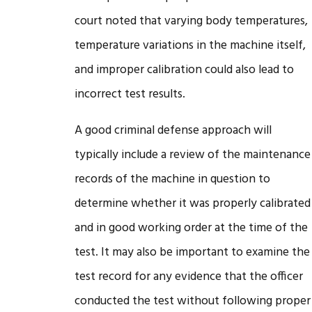
court noted that varying body temperatures,
temperature variations in the machine itself,
and improper calibration could also lead to
incorrect test results.
A good criminal defense approach will
typically include a review of the maintenance
records of the machine in question to
determine whether it was properly calibrated
and in good working order at the time of the
test. It may also be important to examine the
test record for any evidence that the officer
conducted the test without following proper