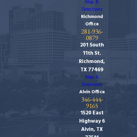
Map &
Directions
Richmond
Office
281-936-
0879
201 South
11th St.
Richmond,
TX 77469
Map &
Directions
Alvin Office
346-444-
9165
1520 East
Highway 6
Alvin, TX