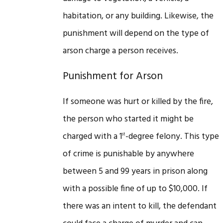
habitation, or any building. Likewise, the
punishment will depend on the type of
arson charge a person receives.
Punishment for Arson
If someone was hurt or killed by the fire,
the person who started it might be
charged with a 1
-degree felony. This type
st
of crime is punishable by anywhere
between 5 and 99 years in prison along
with a possible fine of up to $10,000. If
there was an intent to kill, the defendant