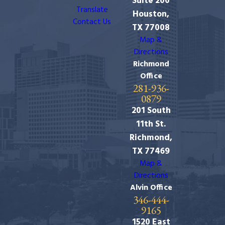
Suite 200
Translate
Houston,
Contact Us
TX 77008
Map &
Directions
Richmond
Office
281-936-
0879
201 South
11th St.
Richmond,
TX 77469
Map &
Directions
Alvin Office
346-444-
9165
1520 East