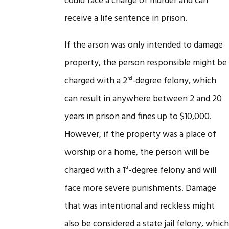
could face a charge of murder and can
receive a life sentence in prison.
If the arson was only intended to damage
property, the person responsible might be
charged with a 2
-degree felony, which
nd
can result in anywhere between 2 and 20
years in prison and fines up to $10,000.
However, if the property was a place of
worship or a home, the person will be
charged with a 1
-degree felony and will
st
face more severe punishments. Damage
that was intentional and reckless might
also be considered a state jail felony, which