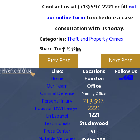
Contact us at
(713) 597-2221
or fill
out
our online form
to schedule a case
consultation with us today.
Theft and Property Crimes
Categories:
Share To:
Prev Post
Next Post
Links
Locations
Follow Us
Home
Houston
Our Team
Office
Criminal Defense
Primary Office
713-597-
Personal Injury
2221
Houston DWI Lawyer
1221
En Español
Studewood
Testimonials
Press Center
St.
Notable Victories