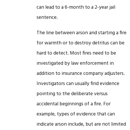
can lead to a 6-month to a 2-year jail
sentence.
The line between arson and starting a fire
for warmth or to destroy detritus can be
hard to detect. Most fires need to be
investigated by law enforcement in
addition to insurance company adjusters.
Investigators can usually find evidence
pointing to the deliberate versus
accidental beginnings of a fire. For
example, types of evidence that can
indicate arson include, but are not limited