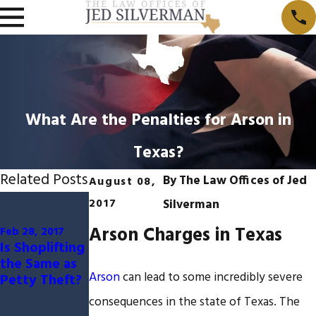
What Are the Penalties for Arson in
Texas?
Related Posts
By
The Law Offices of Jed
August 08,
Aug 29, 2016
Mar 25, 2015
2017
Silverman
Differences
What are
Arson Charges in Texas
Between
some
Feb 28, 2017
Is Shoplifting
Federal and
defenses to a
the Same as
State
charge of
Arson
can lead to some incredibly severe
Petty Theft?
Criminal
receiving
Cases
stolen
consequences in the state of Texas. The
property?