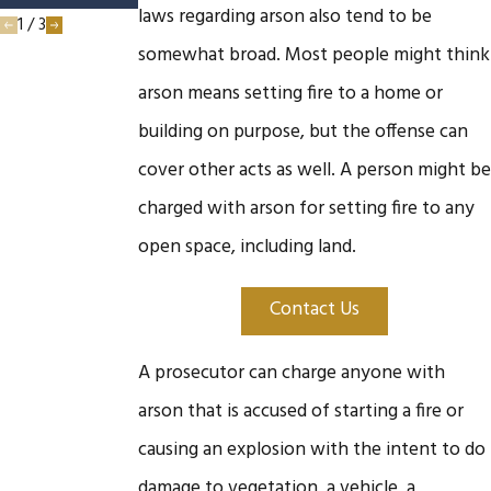
laws regarding arson also tend to be
1
/
3
somewhat broad. Most people might think
arson means setting fire to a home or
building on purpose, but the offense can
cover other acts as well. A person might be
charged with arson for setting fire to any
open space, including land.
Contact Us
A prosecutor can charge anyone with
arson that is accused of starting a fire or
causing an explosion with the intent to do
damage to vegetation, a vehicle, a