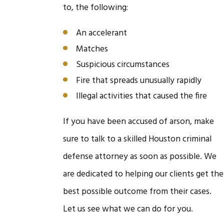
to, the following:
An accelerant
Matches
Suspicious circumstances
Fire that spreads unusually rapidly
Illegal activities that caused the fire
If you have been accused of arson, make
sure to talk to a skilled Houston criminal
defense attorney as soon as possible. We
are dedicated to helping our clients get the
best possible outcome from their cases.
Let us see what we can do for you.