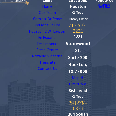
Links
Locations
Follow Us
Home
Houston
Our Team
Office
Criminal Defense
Primary Office
713-597-
Personal Injury
2221
Houston DWI Lawyer
1221
En Español
Studewood
Testimonials
Press Center
St.
Notable Victories
Suite 200
Translate
Houston,
Contact Us
TX 77008
Map &
Directions
Richmond
Office
281-936-
0879
201 South