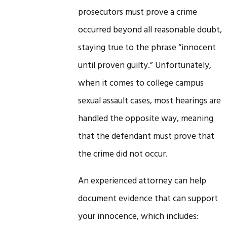
prosecutors must prove a crime
occurred beyond all reasonable doubt,
staying true to the phrase “innocent
until proven guilty.” Unfortunately,
when it comes to college campus
sexual assault cases, most hearings are
handled the opposite way, meaning
that the defendant must prove that
the crime did not occur.
An experienced attorney can help
document evidence that can support
your innocence, which includes: