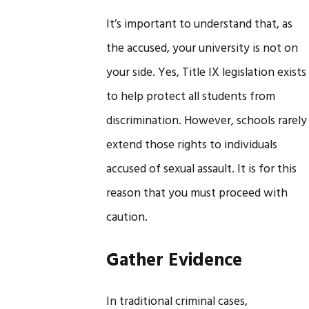
It’s important to understand that, as
the accused, your university is not on
your side. Yes, Title IX legislation exists
to help protect all students from
discrimination. However, schools rarely
extend those rights to individuals
accused of sexual assault. It is for this
reason that you must proceed with
caution.
Gather Evidence
In traditional criminal cases,