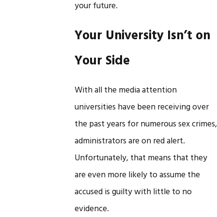
your future.
Your University Isn’t on
Your Side
With all the media attention
universities have been receiving over
the past years for numerous sex crimes,
administrators are on red alert.
Unfortunately, that means that they
are even more likely to assume the
accused is guilty with little to no
evidence.