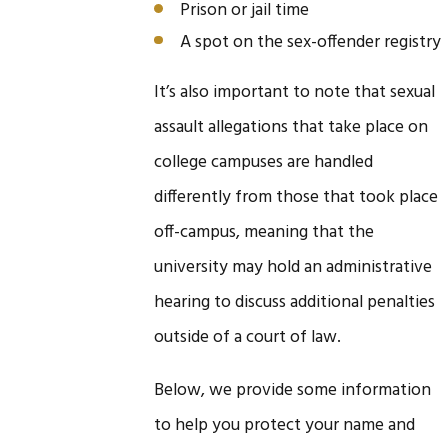
Prison or jail time
A spot on the sex-offender registry
It’s also important to note that sexual
assault allegations that take place on
college campuses are handled
differently from those that took place
off-campus, meaning that the
university may hold an administrative
hearing to discuss additional penalties
outside of a court of law.
Below, we provide some information
to help you protect your name and