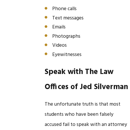
Phone calls
Text messages
Emails
Photographs
Videos
Eyewitnesses
Speak with The Law
Offices of Jed Silverman
The unfortunate truth is that most
students who have been falsely
accused fail to speak with an attorney