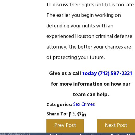
to discuss their rights until it is too late.
The earlier you begin working on
defending your rights with an
experienced Houston criminal defense
attorney, the better your chances are
of protecting your future.
Give us a call
today
(713) 597-2221
for more information on how our
team can help.
Sex Crimes
Categories:
Share To:
Prev Post
Next Post