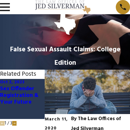
False Sexual Assault Claims: College
Edition
Related Posts
Oct 2, 2023
May 31, 2022
May 3, 2022
Sex Offender
Texas Age of
If I Received
Registration &
Consent and
Consent Can I
Your Future
Sexual Assault
Still Be Charge
With Sexual
Assault?
By
The Law Offices of
March 11,
1
/
3
2020
Jed Silverman