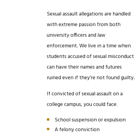
Sexual assault allegations are handled
with extreme passion from both
university officers and law
enforcement. We live in a time when
students accused of sexual misconduct
can have their names and futures
ruined even if they’re not found guilty.
If convicted of sexual assault on a
college campus, you could face:
School suspension or expulsion
A felony conviction