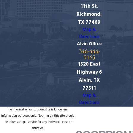
11th St.
Richmond,
TX 77469
Map &
Directions
Alvin Office
346-444-
9165
1520 East
Highway 6
Alvin, TX
77511
Map &
Directions
The information on this website is for general
information purposes only. Nothing on this site should
be taken as legal advice for any individual case or
situation.