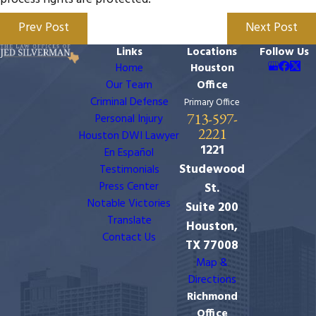
Prev Post
Next Post
Links
Locations
Follow Us
Home
Houston
Our Team
Office
Criminal Defense
Primary Office
713-597-
Personal Injury
2221
Houston DWI Lawyer
1221
En Español
Studewood
Testimonials
Press Center
St.
Notable Victories
Suite 200
Translate
Houston,
Contact Us
TX 77008
Map &
Directions
Richmond
Office