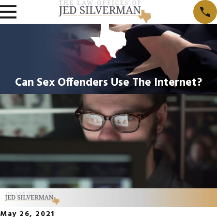
Can Sex Offenders Use The Internet?
May 26, 2021