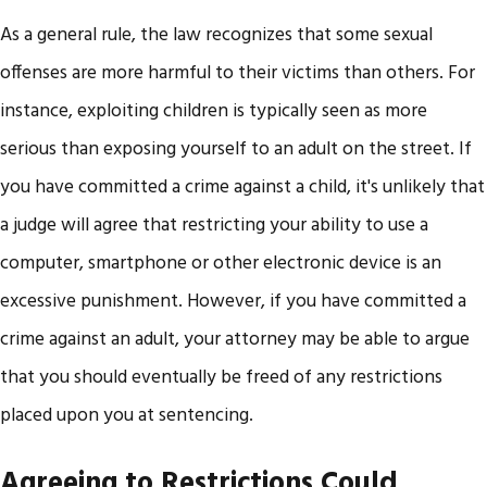
As a general rule, the law recognizes that some sexual
offenses are more harmful to their victims than others. For
instance, exploiting children is typically seen as more
serious than exposing yourself to an adult on the street. If
you have committed a crime against a child, it's unlikely that
a judge will agree that restricting your ability to use a
computer, smartphone or other electronic device is an
excessive punishment. However, if you have committed a
crime against an adult, your attorney may be able to argue
that you should eventually be freed of any restrictions
placed upon you at sentencing.
Agreeing to Restrictions Could