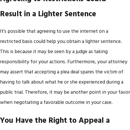
Result in a Lighter Sentence
It's possible that agreeing to use the internet on a
restricted basis could help you obtain a lighter sentence.
This is because it may be seen by a judge as taking
responsibility for your actions. Furthermore, your attorney
may assert that accepting a plea deal spares the victim of
having to talk about what he or she experienced during a
public trial. Therefore, it may be another point in your favor
when negotiating a favorable outcome in your case.
You Have the Right to Appeal a