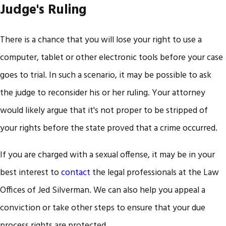
Judge's Ruling
There is a chance that you will lose your right to use a
computer, tablet or other electronic tools before your case
goes to trial. In such a scenario, it may be possible to ask
the judge to reconsider his or her ruling. Your attorney
would likely argue that it's not proper to be stripped of
your rights before the state proved that a crime occurred.
If you are charged with a sexual offense, it may be in your
best interest to
contact
the legal professionals at the Law
Offices of Jed Silverman. We can also help you appeal a
conviction or take other steps to ensure that your due
process rights are protected.