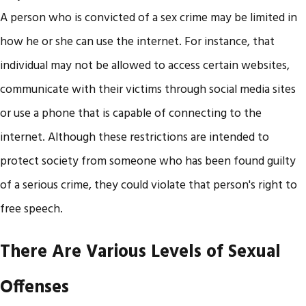
A person who is convicted of a sex crime may be limited in
how he or she can use the internet. For instance, that
individual may not be allowed to access certain websites,
communicate with their victims through social media sites
or use a phone that is capable of connecting to the
internet. Although these restrictions are intended to
protect society from someone who has been found guilty
of a serious crime, they could violate that person's right to
free speech.
There Are Various Levels of Sexual
Offenses