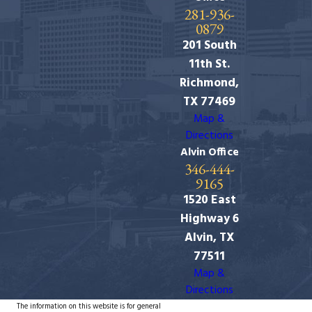
281-936-
0879
201 South
11th St.
Richmond,
TX 77469
Map &
Directions
Alvin Office
346-444-
9165
1520 East
Highway 6
Alvin, TX
77511
Map &
Directions
The information on this website is for general