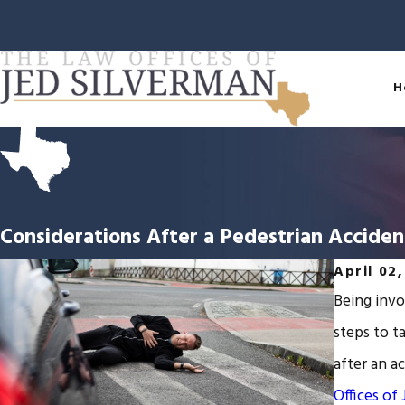
H
Considerations After a Pedestrian Acciden
April 02
Being invo
steps to t
after an a
Offices of