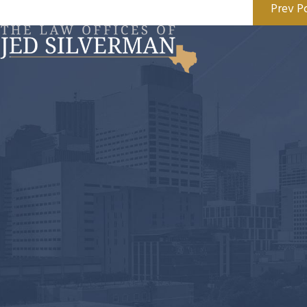
Prev P