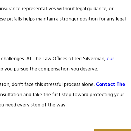
insurance representatives without legal guidance, or
 pitfalls helps maintain a stronger position for any legal
 challenges. At The Law Offices of Jed Silverman,
our
elp you pursue the compensation you deserve.
ton, don’t face this stressful process alone.
Contact The
nsultation and take the first step toward protecting your
ou need every step of the way.