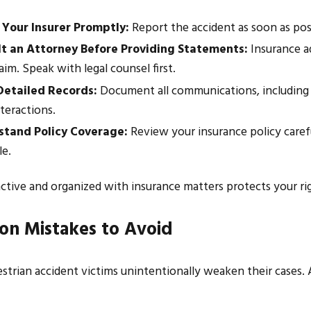
 Your Insurer Promptly:
Report the accident as soon as poss
t an Attorney Before Providing Statements:
Insurance ad
aim. Speak with legal counsel first.
etailed Records:
Document all communications, including em
teractions.
tand Policy Coverage:
Review your insurance policy care
le.
ctive and organized with insurance matters protects your ri
n Mistakes to Avoid
trian accident victims unintentionally weaken their cases