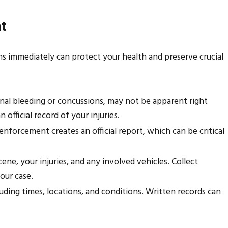
nt
Injuries for a Houston
ions immediately can protect your health and preserve crucial
rnal bleeding or concussions, may not be apparent right
official record of your injuries.
 enforcement creates an official report, which can be critical
ne, your injuries, and any involved vehicles. Collect
our case.
ding times, locations, and conditions. Written records can