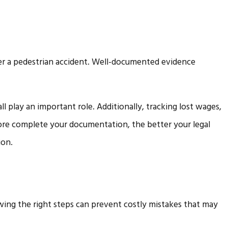
r a pedestrian accident. Well-documented evidence
l play an important role. Additionally, tracking lost wages,
ore complete your documentation, the better your legal
ion.
wing the right steps can prevent costly mistakes that may