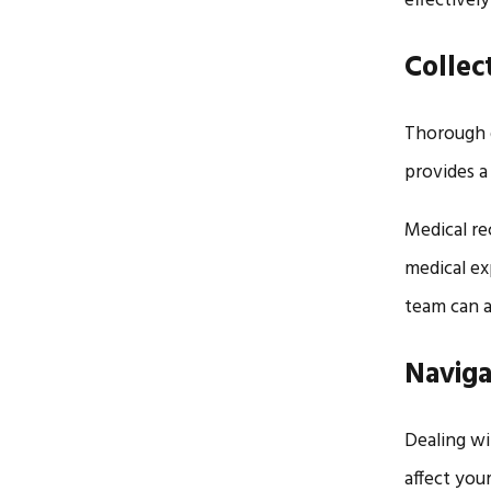
effectively
Collec
Thorough 
provides a
Medical re
medical ex
team can a
Naviga
Dealing wi
affect your