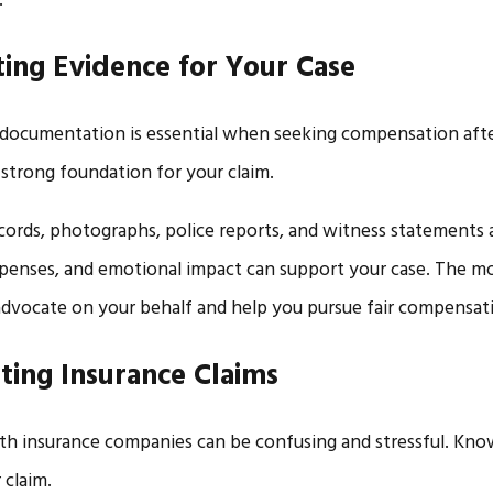
.
ting Evidence for Your Case
documentation is essential when seeking compensation afte
 strong foundation for your claim.
cords, photographs, police reports, and witness statements al
penses, and emotional impact can support your case. The m
dvocate on your behalf and help you pursue fair compensat
ting Insurance Claims
th insurance companies can be confusing and stressful. Kno
 claim.