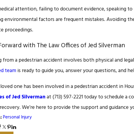
edical attention, failing to document evidence, speaking to 
g environmental factors are frequent mistakes. Avoiding these
ce proceedings.
orward with The Law Offices of Jed Silverman
 from a pedestrian accident involves both physical and legal
ed team
is ready to guide you, answer your questions, and h
a loved one has been involved in a pedestrian accident in Hous
es of Jed Silverman
at
(713) 597-2221
today to schedule a co
 recovery. We’re here to provide the support and guidance y
Personal Injury
s: