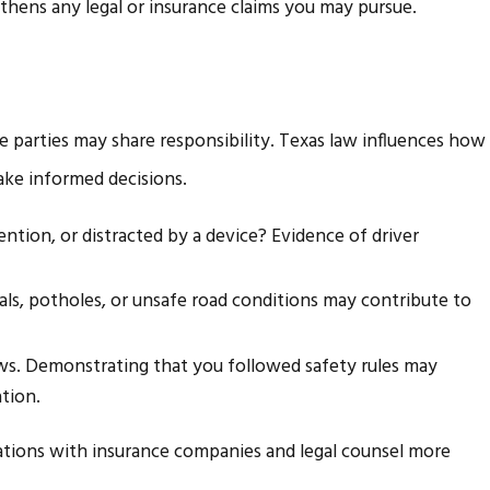
thens any legal or insurance claims you may pursue.
le parties may share responsibility. Texas law influences how
make informed decisions.
ention, or distracted by a device? Evidence of driver
nals, potholes, or unsafe road conditions may contribute to
laws. Demonstrating that you followed safety rules may
tion.
sations with insurance companies and legal counsel more