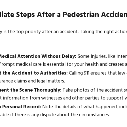
ate Steps After a Pedestrian Accide
026
Mar 17, 2026
 Know About Construction Site
How to Document 
y is the top priority after an accident. Taking the right act
 in Houston
Injury Claim
edical Attention Without Delay:
Some injuries, like inte
rompt medical care is essential for your health and creates an 
 the Accident to Authorities:
Calling 911 ensures that law
urance claims and legal matters.
ent the Scene Thoroughly:
Take photos of the accident sce
t information from witnesses and other parties to support y
 Personal Record:
Note the details of what happened, inclu
able if there is any dispute about the circumstances.