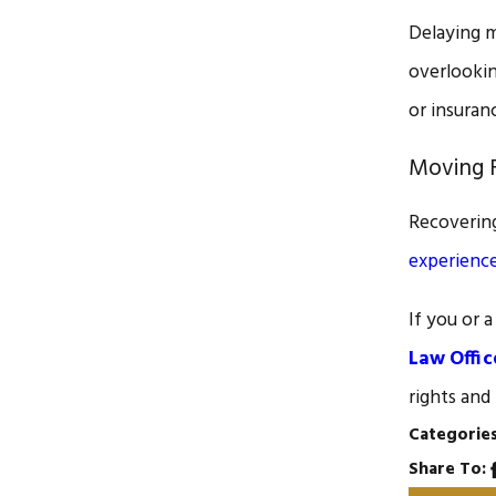
Delaying m
overlookin
or insuran
Moving F
Recovering
experienc
If you or 
Law Offic
rights and
Categorie
Share To: