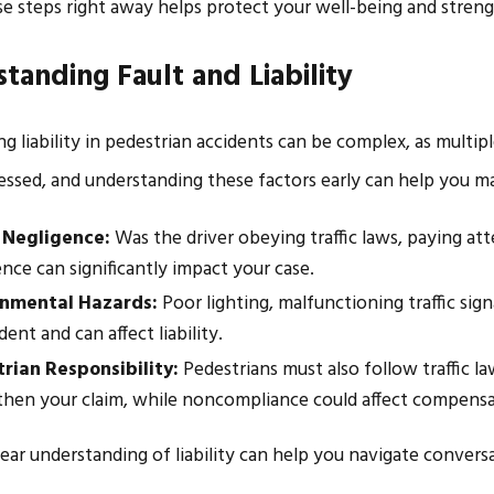
e steps right away helps protect your well-being and streng
tanding Fault and Liability
g liability in pedestrian accidents can be complex, as multip
ssessed, and understanding these factors early can help you 
 Negligence:
Was the driver obeying traffic laws, paying att
nce can significantly impact your case.
onmental Hazards:
Poor lighting, malfunctioning traffic sig
dent and can affect liability.
rian Responsibility:
Pedestrians must also follow traffic 
then your claim, while noncompliance could affect compensa
lear understanding of liability can help you navigate conver