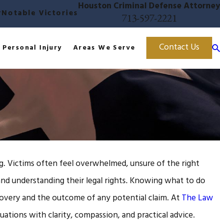
Houston Criminal Defense Attorney
r
Notable Victories
713-597-2221
Contact Us
Personal Injury
Areas We Serve
ng. Victims often feel overwhelmed, unsure of the right
and understanding their legal rights. Knowing what to do
ecovery and the outcome of any potential claim. At
The Law
uations with clarity, compassion, and practical advice.