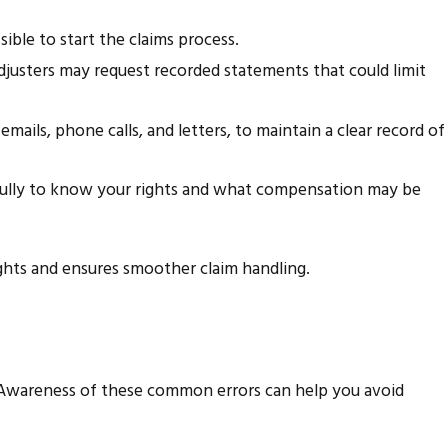
ible to start the claims process.
justers may request recorded statements that could limit
ails, phone calls, and letters, to maintain a clear record of
fully to know your rights and what compensation may be
ghts and ensures smoother claim handling.
. Awareness of these common errors can help you avoid