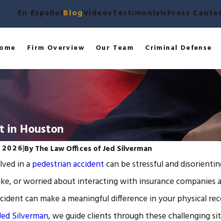
En Español
Blog
Videos
Testimonials
Press Cente
ome
Firm Overview
Our Team
Criminal Defense
t in Houston
, 2026
|
By
The Law Offices of Jed Silverman
lved in a
pedestrian accident
can be stressful and disorienti
ake, or worried about interacting with insurance companies 
ccident can make a meaningful difference in your physical r
 Jed Silverman
, we guide clients through these challenging sit