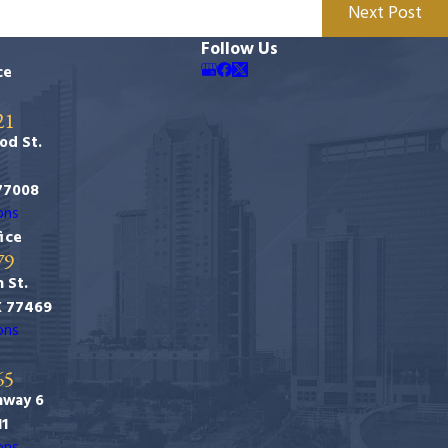
Next Post
Follow Us
ce
21
od St.
77008
ons
ice
79
 St.
X 77469
ons
65
hway 6
11