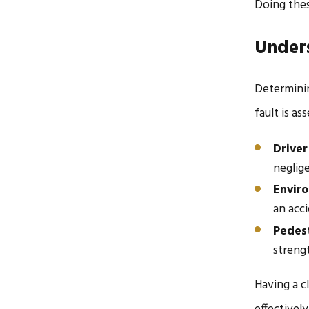
Doing thes
Unders
Determinin
fault is a
Driver
neglige
Envir
an acci
Pedest
streng
Having a c