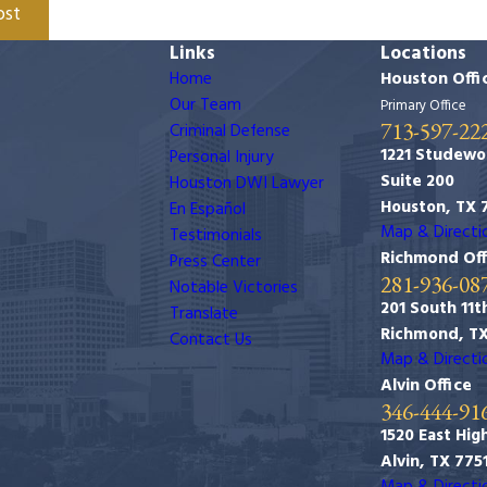
ost
Links
Locations
Home
Houston Offi
Our Team
Primary Office
713-597-22
Criminal Defense
1221 Studewo
Personal Injury
Suite 200
Houston DWI Lawyer
Houston, TX 
En Español
Map & Directi
Testimonials
Richmond Off
Press Center
281-936-08
Notable Victories
201 South 11th
Translate
Richmond, T
Contact Us
Map & Directi
Alvin Office
346-444-91
1520 East Hig
Alvin, TX 775