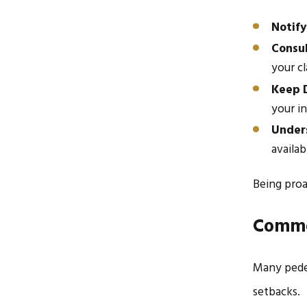
Notify
Consul
your cl
Keep D
your in
Unders
availab
Being proa
Commo
Many pedes
setbacks.