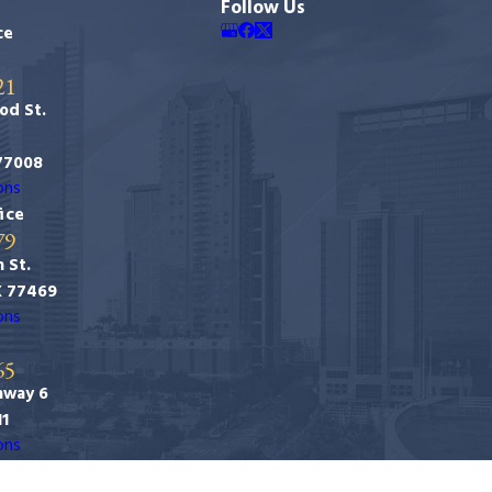
Follow Us
ce
21
od St.
77008
ons
ice
79
 St.
X 77469
ons
65
hway 6
11
ons