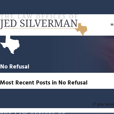
H
No Refusal
Most Recent Posts in No Refusal
If you woul