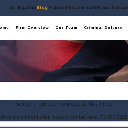
En Español
Blog
Videos
Testimonials
Press Cente
ome
Firm Overview
Our Team
Criminal Defense
Sorry, there are no posts at this time.
d like more information, you can contact us at
713-597-2221