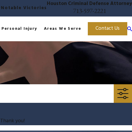
Houston Criminal Defense Attorney
r
Notable Victories
713-597-2221
Contact Us
Personal Injury
Areas We Serve
. Thank you!