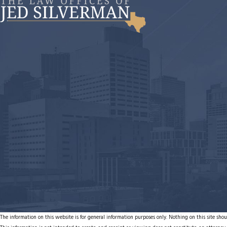
The information on this website is for general information purposes only. Nothing on this site shoul