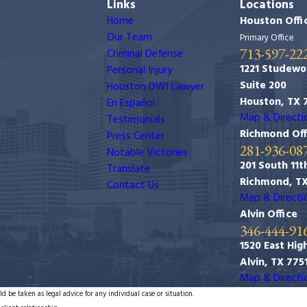
Links
Locations
Home
Houston Offi
Our Team
Primary Office
713-597-22
Criminal Defense
1221 Studewo
Personal Injury
Suite 200
Houston DWI Lawyer
Houston, TX 
En Español
Map & Directi
Testimonials
Richmond Off
Press Center
281-936-08
Notable Victories
201 South 11th
Translate
Richmond, T
Contact Us
Map & Directi
Alvin Office
346-444-91
1520 East Hig
Alvin, TX 775
Map & Directi
d be taken as legal advice for any individual case or situation.