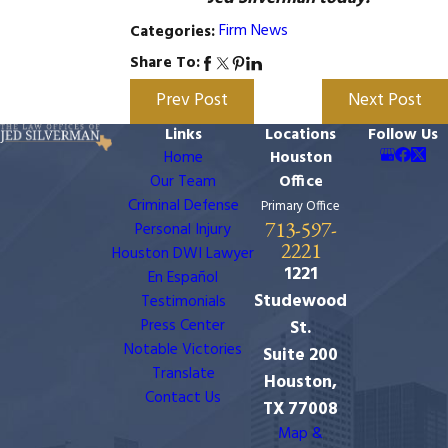
Firm News
Categories:
Share To:
Prev Post
Next Post
Links
Locations
Follow Us
Home
Houston
Our Team
Office
Criminal Defense
Primary Office
713-597-
Personal Injury
2221
Houston DWI Lawyer
1221
En Español
Studewood
Testimonials
Press Center
St.
Notable Victories
Suite 200
Translate
Houston,
Contact Us
TX 77008
Map &