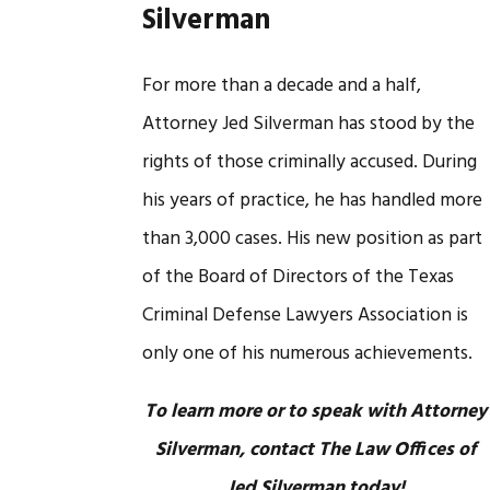
Silverman
For more than a decade and a half,
Attorney Jed Silverman has stood by the
rights of those criminally accused. During
his years of practice, he has handled more
than 3,000 cases. His new position as part
of the Board of Directors of the Texas
Criminal Defense Lawyers Association is
only one of his numerous achievements.
To learn more or to speak with Attorney
Silverman, contact The Law Offices of
Jed Silverman today!