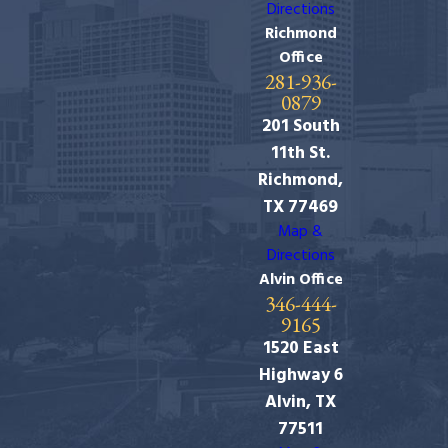
Directions
Richmond
Office
281-936-
0879
201 South
11th St.
Richmond,
TX 77469
Map &
Directions
Alvin Office
346-444-
9165
1520 East
Highway 6
Alvin, TX
77511