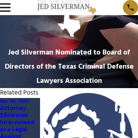
Jed Silverman Nominated to Board of
Directors of the Texas Criminal Defense
Lawyers Association
Related Posts
Apr 26, 2021
Jan 14, 2016
Attorney
Jed Silverman
Silverman
Earns Board
Interviewed
Certification
as a Legal
in Criminal
Analyst
Law