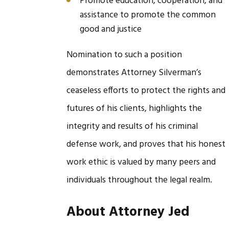
Promote education, cooperation, and
assistance to promote the common
good and justice
Nomination to such a position
demonstrates Attorney Silverman’s
ceaseless efforts to protect the rights and
futures of his clients, highlights the
integrity and results of his criminal
defense work, and proves that his honest
work ethic is valued by many peers and
individuals throughout the legal realm.
About Attorney Jed