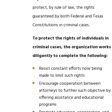
protect, by rule of law, the rights
guaranteed by both Federal and Texas
Constitutions in criminal cases.
To protect the rights of individuals in
criminal cases, the organization works
diligently to complete the following:
Resist constant efforts now being
made to limit such rights
Encourage cooperation between
attorneys to further such objective by
offering assistance and educational
programs