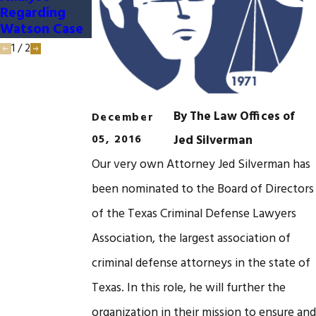
Regarding
Watson Case
1
/
2
By
The Law Offices of
December
05, 2016
Jed Silverman
Our very own Attorney Jed Silverman has
been nominated to the Board of Directors
of the Texas Criminal Defense Lawyers
Association, the largest association of
criminal defense attorneys in the state of
Texas. In this role, he will further the
organization in their mission to ensure and