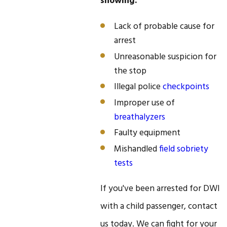
showing:
Lack of probable cause for
arrest
Unreasonable suspicion for
the stop
Illegal police
checkpoints
Improper use of
breathalyzers
Faulty equipment
Mishandled
field sobriety
tests
If you've been arrested for DWI
with a child passenger, contact
us today. We can fight for your