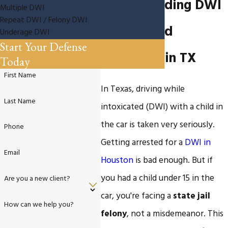
Understanding DWI
Multiple DWI
Repeat DWI / Felony DWI
with a Child
Underage DWI
Start Your Defense
Passenger in TX
Today
First Name
In Texas, driving while
Last Name
intoxicated (DWI) with a child in
the car is taken very seriously.
Phone
Getting arrested for a
DWI in
Email
Houston
is bad enough. But if
you had a child under 15 in the
Are you a new client?
car, you're facing a
state jail
How can we help you?
felony
, not a misdemeanor. This