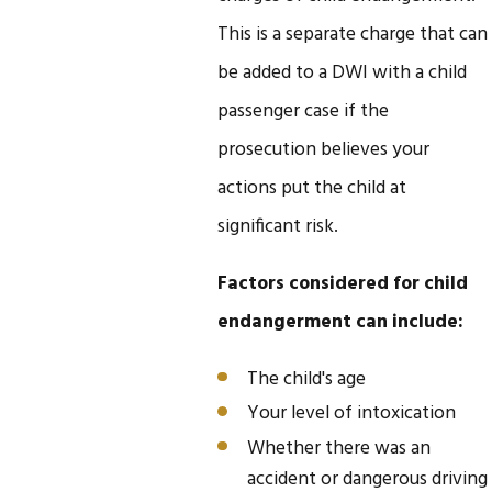
This is a separate charge that can
be added to a DWI with a child
passenger case if the
prosecution believes your
actions put the child at
significant risk.
Factors considered for child
endangerment can include:
The child's age
Your level of intoxication
Whether there was an
accident or dangerous driving