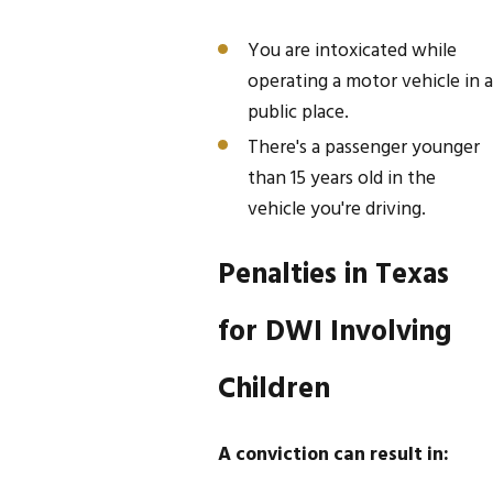
You are intoxicated while
operating a motor vehicle in a
public place.
There's a passenger younger
than 15 years old in the
vehicle you're driving.
Penalties in Texas
for DWI Involving
Children
A conviction can result in: