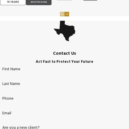
Contact Us
Act Fast to Protect Your Future
First Name
Last Name
Phone
Email
Are you a new client?