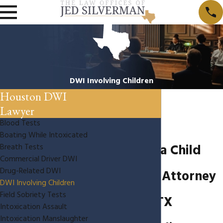
DWI Involving Children
Houston DWI
Lawyer
Blood Tests
Boating While Intoxicated
DWI With a Child
Breath Tests
Commercial Driver DWI
Drug-Related DWI
Passenger Attorney
DWI Involving Children
Field Sobriety Tests
Houston, TX
Intoxication Assault
Intoxication Manslaughter