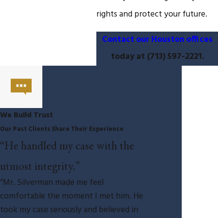
rights and protect your future.
Contact our Houston offices
today at
(713) 597-2221
.
We Build Trust
Our Past Clients Share Their Experience
“He handled my case with the
utmost integrity.”
“Mr. Silverman made me feel
comfortable the moment I met him. He
took my case seriously and believed in