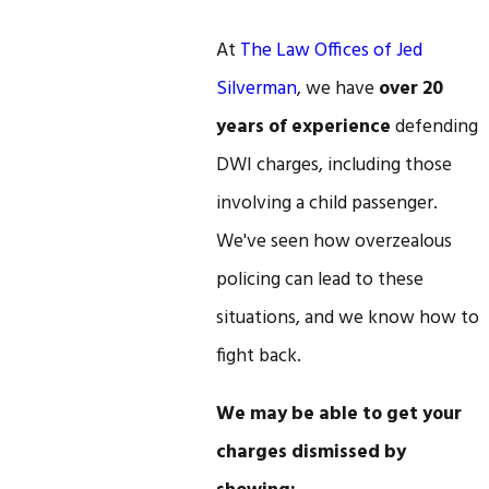
At
The Law Offices of Jed
Silverman
, we have
over 20
years of experience
defending
DWI charges, including those
involving a child passenger.
We've seen how overzealous
policing can lead to these
situations, and we know how to
fight back.
We may be able to get your
charges dismissed by