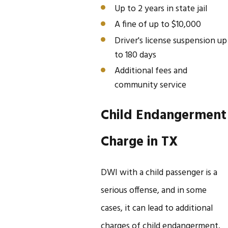
Up to 2 years in state jail
A fine of up to $10,000
Driver's license suspension up
to 180 days
Additional fees and
community service
Child Endangerment
Charge in TX
DWI with a child passenger is a
serious offense, and in some
cases, it can lead to additional
charges of child endangerment.