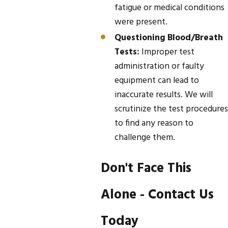
fatigue or medical conditions
were present.
Questioning Blood/Breath
Tests:
Improper test
administration or faulty
equipment can lead to
inaccurate results. We will
scrutinize the test procedures
to find any reason to
challenge them.
Don't Face This
Alone - Contact Us
Today