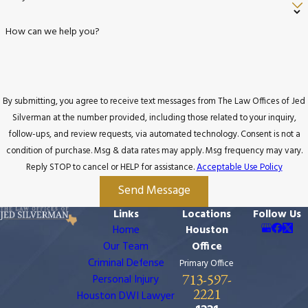
How can we help you?
By submitting, you agree to receive text messages from The Law Offices of Jed
Silverman at the number provided, including those related to your inquiry,
follow-ups, and review requests, via automated technology. Consent is not a
condition of purchase. Msg & data rates may apply. Msg frequency may vary.
Reply STOP to cancel or HELP for assistance.
Acceptable Use Policy
Send Message
Links
Locations
Follow Us
Home
Houston
Our Team
Office
Criminal Defense
Primary Office
713-597-
Personal Injury
2221
Houston DWI Lawyer