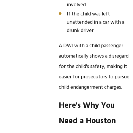
involved
If the child was left
unattended in a car with a
drunk driver
A DWI with a child passenger
automatically shows a disregard
for the child's safety, making it
easier for prosecutors to pursue
child endangerment charges.
Here's Why You
Need a Houston