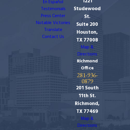
1221
En Español
Studewood
Testimonials
Press Center
St.
Notable Victories
Suite 200
Translate
Houston,
Contact Us
TX 77008
Map &
Directions
Richmond
Office
281-936-
0879
201 South
11th St.
Richmond,
TX 77469
Map &
Directions