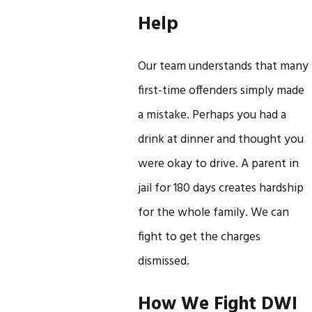
Help
Our team understands that many
first-time offenders simply made
a mistake. Perhaps you had a
drink at dinner and thought you
were okay to drive. A parent in
jail for 180 days creates hardship
for the whole family. We can
fight to get the charges
dismissed.
How We Fight DWI