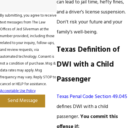
can lead to jail time, hefty fines,
and a driver's license suspension.
By submitting, you agree to receive
Don't risk your future and your
text messages from The Law
Offices of Jed Silverman at the
family's well-being.
number provided, including those
related to your inquiry, follow-ups,
Texas Definition of
and review requests, via
automated technology. Consent is
DWI with a Child
not a condition of purchase. Msg &
data rates may apply. Msg
Passenger
frequency may vary. Reply STOP to
cancel or HELP for assistance.
Acceptable Use Policy
Texas Penal Code Section 49.045
Send Message
defines DWI with a child
passenger.
You commit this
offense if: