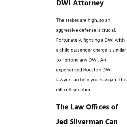
DWI Attorney
The stakes are high, so an
aggressive defense is crucial.
Fortunately, fighting a DWI with
a child passenger charge is similar
to fighting any DWI. An
experienced Houston DWI
lawyer can help you navigate this
difficult situation.
The Law Offices of
Jed Silverman Can