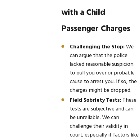
with a Child
Passenger Charges
Challenging the Stop:
We
can argue that the police
lacked reasonable suspicion
to pull you over or probable
cause to arrest you. If so, the
charges might be dropped.
Field Sobriety Tests:
These
tests are subjective and can
be unreliable. We can
challenge their validity in
court, especially if factors like