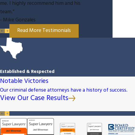
me. I highly recommend him and his
team.”
- Mike Gonzales
Read More Testimonials
Established & Respected
Notable Victories
Our criminal defense attorneys have a history of success.
View Our Case Results